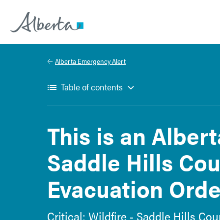
Alberta.ca
Alberta Emergency Alert
Table of contents
This is an Alber
Saddle Hills Cou
Evacuation Order
Critical: Wildfire - Saddle Hills C