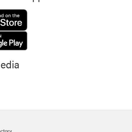
media
ectory