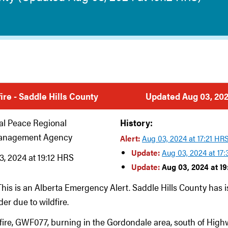
fire - Saddle Hills County
Updated Aug 03, 202
al Peace Regional
History:
anagement Agency
Alert:
Aug 03, 2024 at 17:21 HR
Update:
Aug 03, 2024 at 17
, 2024 at 19:12 HRS
Update:
Aug 03, 2024 at 19
This is an Alberta Emergency Alert. Saddle Hills County has 
er due to wildfire.
dfire, GWF077, burning in the Gordondale area, south of High