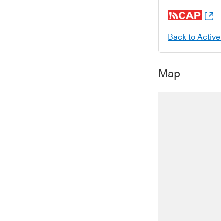
Back to Active
Map