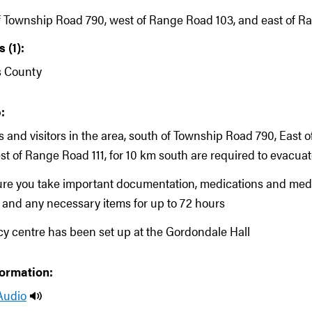
f Township Road 790, west of Range Road 103, and east of Ra
 (1):
s County
:
ts and visitors in the area, south of Township Road 790, East
st of Range Road 111, for 10 km south are required to evacua
ure you take important documentation, medications and med
and any necessary items for up to 72 hours
 centre has been set up at the Gordondale Hall
formation:
Audio