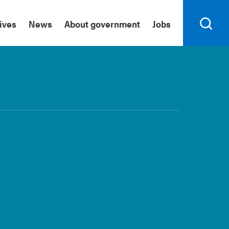
tives
News
About government
Jobs
Search