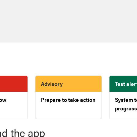
Advisory
Test aler
now
Prepare to take action
System t
progress
d the app