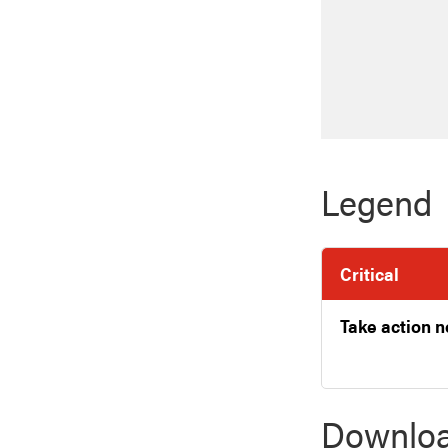
Legend
Critical
Take action 
Downloa