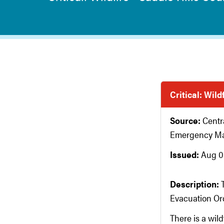
Critical: Wild
Source:
Centr
Emergency M
Issued:
Aug 03
Description:
Evacuation Ord
There is a wil