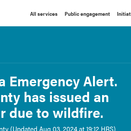
All services
Public engagement
Initia
ta Emergency Alert.
nty has issued an
 due to wildfire.
ounty (Updated Aug 03, 2024 at 19:12 HRS)