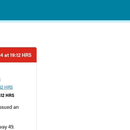
4 at 19:12 HRS
S
:32 HRS
:12 HRS
issued an
way 49.