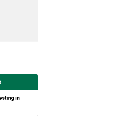
t
esting in