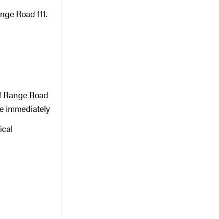
nge Road 111.
 of Range Road
te immediately
ical