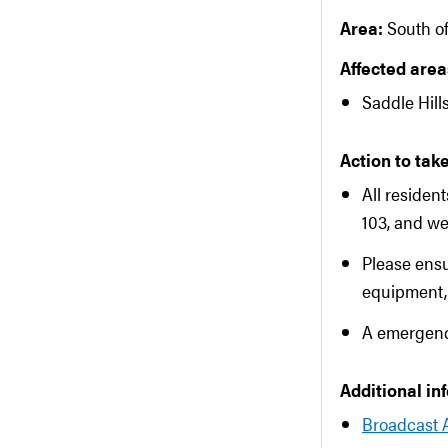
Area:
South o
Affected areas
Saddle Hill
Action to take
All residen
103, and we
Please ens
equipment, 
A emergency
Additional in
Broadcast 