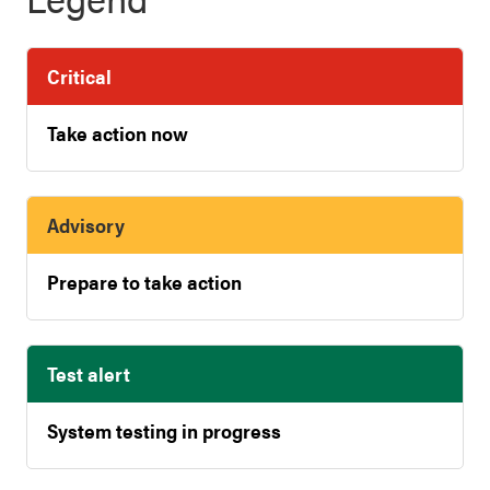
Critical
Take action now
Advisory
Prepare to take action
Test alert
System testing in progress