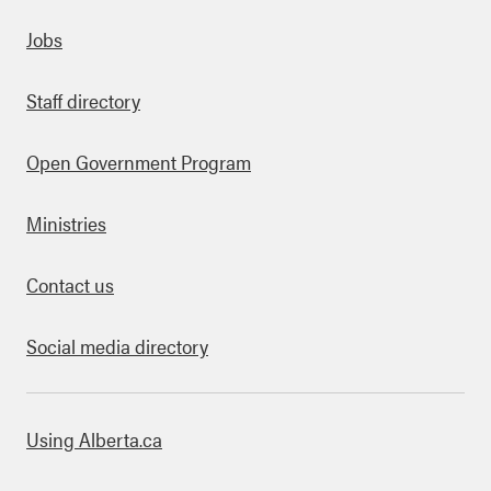
Quick links
Jobs
Staff directory
Open Government Program
Ministries
Contact us
Social media directory
bout this site
Using Alberta.ca