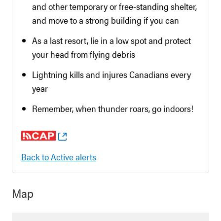
and other temporary or free-standing shelter,
and move to a strong building if you can
As a last resort, lie in a low spot and protect
your head from flying debris
Lightning kills and injures Canadians every
year
Remember, when thunder roars, go indoors!
Back to Active alerts
Map