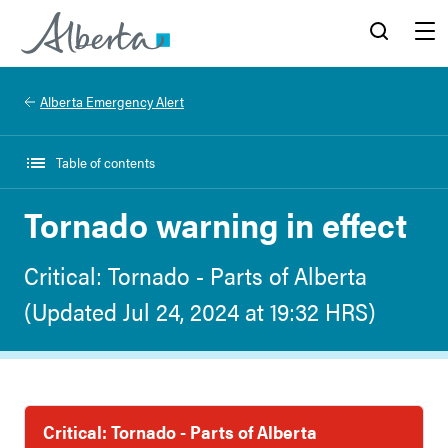
Alberta.ca
Search
Menu
Alberta Emergency Alert
Table of contents
Tornado warning in effect
Critical: Tornado - Parts of Alberta
(Updated Jul 24, 2024 at 19:32 HRS)
Critical: Tornado - Parts of Alberta