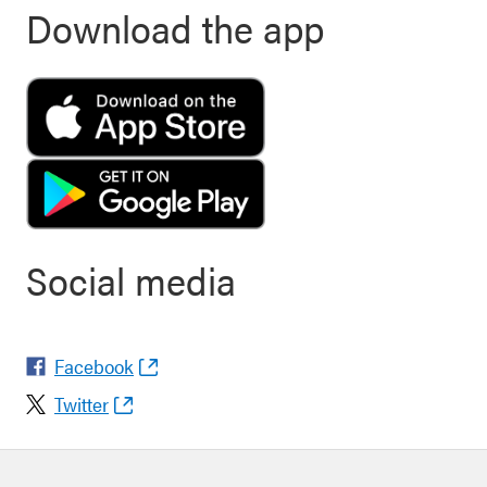
Download the app
Social media
Facebook
Twitter