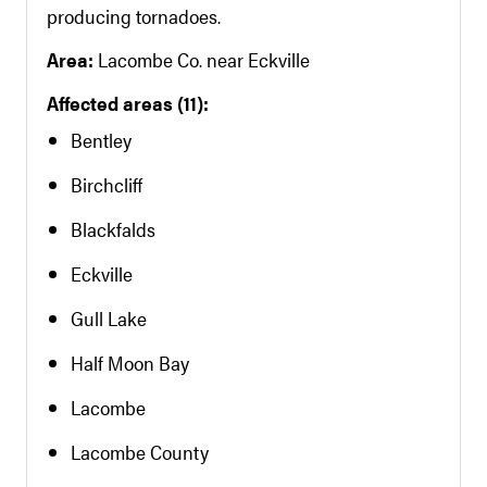
producing tornadoes.
Area:
Lacombe Co. near Eckville
Affected areas (11):
Bentley
Birchcliff
Blackfalds
Eckville
Gull Lake
Half Moon Bay
Lacombe
Lacombe County