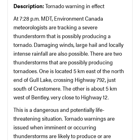
Description:
Tornado warning in effect
At 7:28 p.m. MDT, Environment Canada
meteorologists are tracking a severe
thunderstorm that is possibly producing a
tornado. Damaging winds, large hail and locally
intense rainfall are also possible. There are two
thunderstorms that are possibly producing
tornadoes. One is located 5 km east of the north
end of Gull Lake, crossing Highway 792, just
south of Crestomere. The other is about 5 km
west of Bentley, very close to Highway 12.
This is a dangerous and potentially life-
threatening situation. Tornado warnings are
issued when imminent or occurring
thunderstorms are likely to produce or are