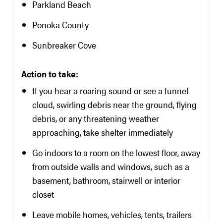
Parkland Beach
Ponoka County
Sunbreaker Cove
Action to take:
If you hear a roaring sound or see a funnel
cloud, swirling debris near the ground, flying
debris, or any threatening weather
approaching, take shelter immediately
Go indoors to a room on the lowest floor, away
from outside walls and windows, such as a
basement, bathroom, stairwell or interior
closet
Leave mobile homes, vehicles, tents, trailers