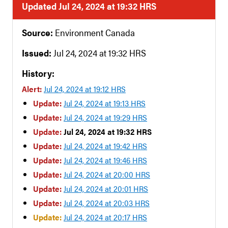
Updated Jul 24, 2024 at 19:32 HRS
Source:
Environment Canada
Issued:
Jul 24, 2024 at 19:32 HRS
History:
Alert:
Jul 24, 2024 at 19:12 HRS
Update:
Jul 24, 2024 at 19:13 HRS
Update:
Jul 24, 2024 at 19:29 HRS
Update:
Jul 24, 2024 at 19:32 HRS
Update:
Jul 24, 2024 at 19:42 HRS
Update:
Jul 24, 2024 at 19:46 HRS
Update:
Jul 24, 2024 at 20:00 HRS
Update:
Jul 24, 2024 at 20:01 HRS
Update:
Jul 24, 2024 at 20:03 HRS
Update:
Jul 24, 2024 at 20:17 HRS