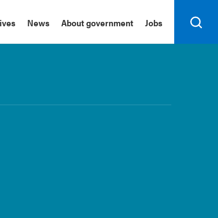
tives
News
About government
Jobs
Search