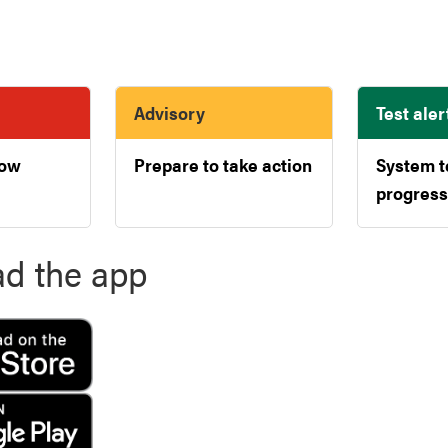
Advisory
Test aler
now
Prepare to take action
System t
progress
d the app