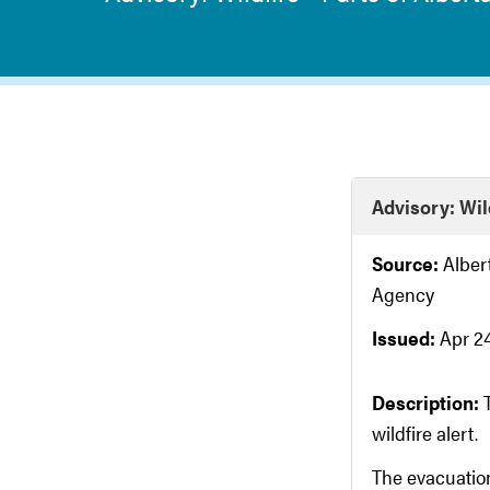
Advisory: Wild
Source:
Albe
Agency
Issued:
Apr 24
Description:
wildfire alert.
The evacuation