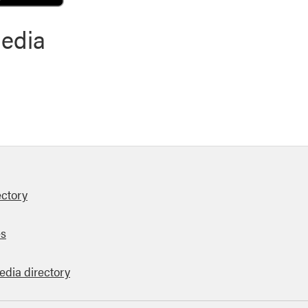
media
ectory
es
edia directory