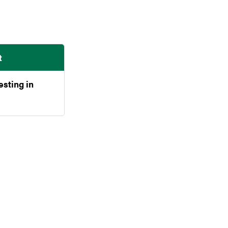
t
esting in