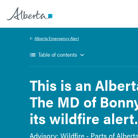
Alberta.ca
Alberta Emergency Alert
Table of contents
This is an Alber
The MD of Bonny
its wildfire alert.
Advisory: Wildfire - Parts of Albert