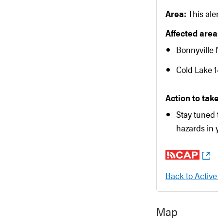
Area:
This aler
Affected areas
Bonnyville 
Cold Lake 
Action to take
Stay tuned 
hazards in 
Back to Active
Map