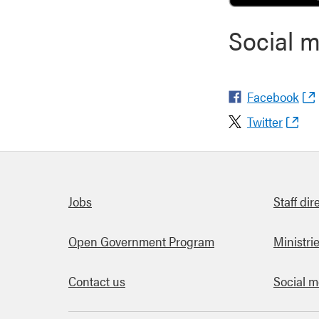
Social 
Facebook
Twitter
Quick links
Jobs
Staff dir
Open Government Program
Ministri
Contact us
Social m