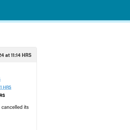
4 at 11:14 HRS
S
01 HRS
HRS
 cancelled its