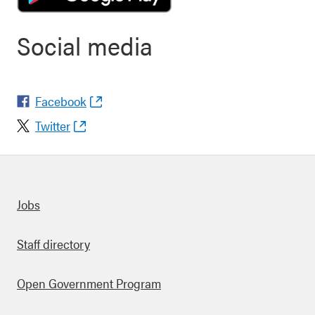
Social media
Facebook
Twitter
Quick links
Jobs
Staff directory
Open Government Program