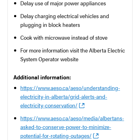
Delay use of major power appliances
Delay charging electrical vehicles and
plugging in block heaters
Cook with microwave instead of stove
For more information visit the Alberta Electric
System Operator website
Additional information:
https://www.aeso.ca/aeso/understanding-
electricity-in-alberta/grid-alerts-and-
electricity-conservation/
https://www.aeso.ca/aeso/media/albertans-
asked-to-conserve-power-to-minimize-
potential-for-rotating-outages/