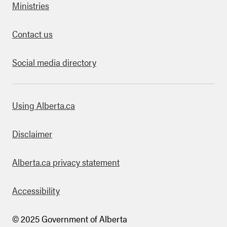
Ministries
Contact us
Social media directory
bout this site
Using Alberta.ca
Disclaimer
Alberta.ca privacy statement
Accessibility
© 2025 Government of Alberta