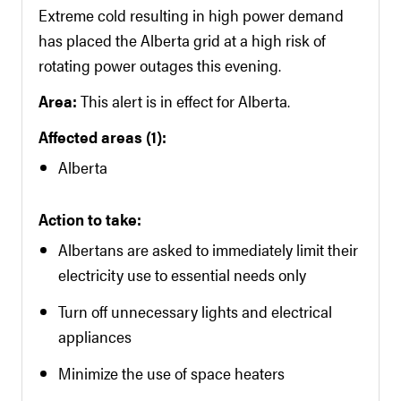
Extreme cold resulting in high power demand
has placed the Alberta grid at a high risk of
rotating power outages this evening.
Area:
This alert is in effect for Alberta.
Affected areas (1):
Alberta
Action to take:
Albertans are asked to immediately limit their
electricity use to essential needs only
Turn off unnecessary lights and electrical
appliances
Minimize the use of space heaters