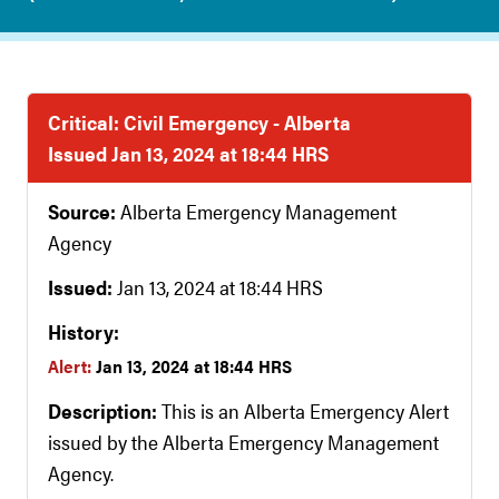
Critical: Civil Emergency - Alberta
Issued Jan 13, 2024 at 18:44 HRS
Source:
Alberta Emergency Management
Agency
Issued:
Jan 13, 2024 at 18:44 HRS
History:
Alert:
Jan 13, 2024 at 18:44 HRS
Description:
This is an Alberta Emergency Alert
issued by the Alberta Emergency Management
Agency.