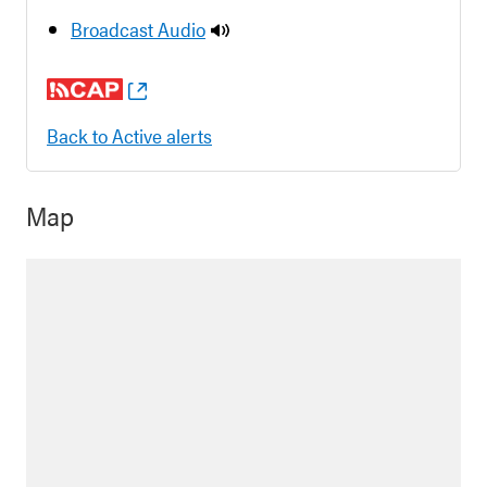
Broadcast Audio
Back to Active alerts
Map