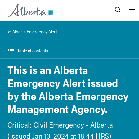
Alberta.ca
Search
Menu
Alberta Emergency Alert
Table of contents
This is an Alberta
Emergency Alert issued
by the Alberta Emergency
Management Agency.
Critical: Civil Emergency - Alberta
(Issued Jan 13, 2024 at 18:44 HRS)