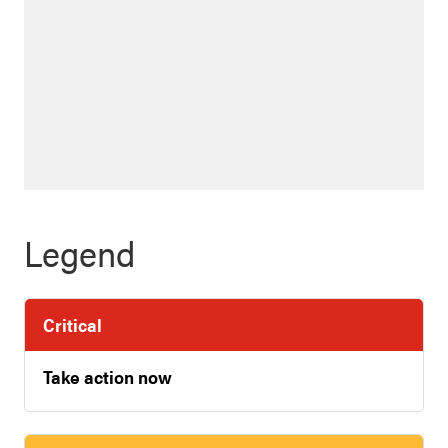
Legend
Critical
Take action now