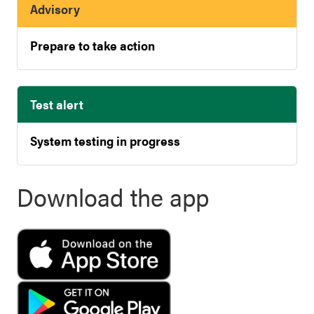
Advisory
Prepare to take action
Test alert
System testing in progress
Download the app