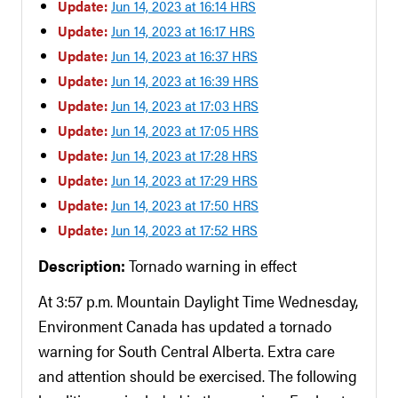
Update:
Jun 14, 2023 at 16:14 HRS
Update:
Jun 14, 2023 at 16:17 HRS
Update:
Jun 14, 2023 at 16:37 HRS
Update:
Jun 14, 2023 at 16:39 HRS
Update:
Jun 14, 2023 at 17:03 HRS
Update:
Jun 14, 2023 at 17:05 HRS
Update:
Jun 14, 2023 at 17:28 HRS
Update:
Jun 14, 2023 at 17:29 HRS
Update:
Jun 14, 2023 at 17:50 HRS
Update:
Jun 14, 2023 at 17:52 HRS
Description:
Tornado warning in effect
At 3:57 p.m. Mountain Daylight Time Wednesday,
Environment Canada has updated a tornado
warning for South Central Alberta. Extra care
and attention should be exercised. The following