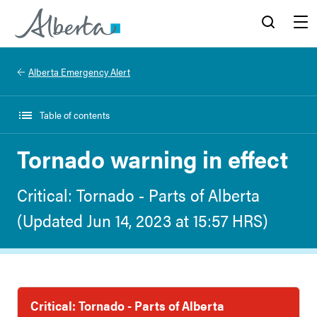
Alberta.ca
Search
Menu
Alberta Emergency Alert
Table of contents
Tornado warning in effect
Critical: Tornado - Parts of Alberta
(Updated Jun 14, 2023 at 15:57 HRS)
Critical: Tornado - Parts of Alberta