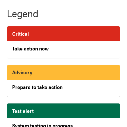
Legend
Critical
Take action now
Advisory
Prepare to take action
Test alert
System testing in progress