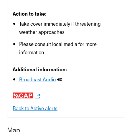
Action to take:
Take cover immediately if threatening
weather approaches
Please consult local media for more
information
Additional information:
Broadcast Audio
Back to Active alerts
Map