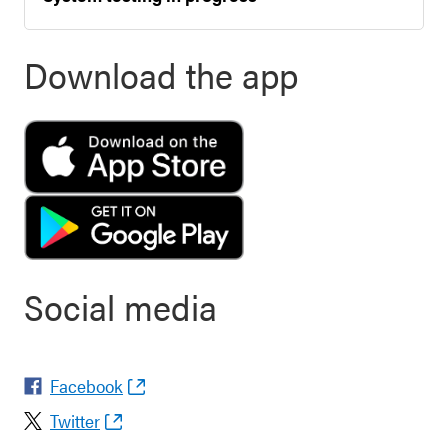
Download the app
Social media
Facebook
Twitter