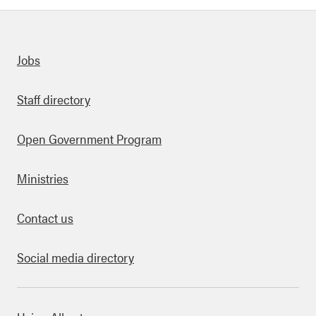
Quick links
Jobs
Staff directory
Open Government Program
Ministries
Contact us
Social media directory
bout this site