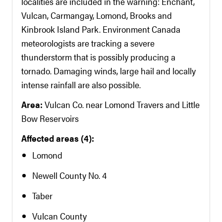
localities are included in the warning: Enchant,
Vulcan, Carmangay, Lomond, Brooks and
Kinbrook Island Park. Environment Canada
meteorologists are tracking a severe
thunderstorm that is possibly producing a
tornado. Damaging winds, large hail and locally
intense rainfall are also possible.
Area:
Vulcan Co. near Lomond Travers and Little
Bow Reservoirs
Affected areas (4):
Lomond
Newell County No. 4
Taber
Vulcan County