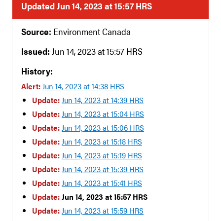
Updated Jun 14, 2023 at 15:57 HRS
Source:
Environment Canada
Issued:
Jun 14, 2023 at 15:57 HRS
History:
Alert:
Jun 14, 2023 at 14:38 HRS
Update:
Jun 14, 2023 at 14:39 HRS
Update:
Jun 14, 2023 at 15:04 HRS
Update:
Jun 14, 2023 at 15:06 HRS
Update:
Jun 14, 2023 at 15:18 HRS
Update:
Jun 14, 2023 at 15:19 HRS
Update:
Jun 14, 2023 at 15:39 HRS
Update:
Jun 14, 2023 at 15:41 HRS
Update:
Jun 14, 2023 at 15:57 HRS
Update:
Jun 14, 2023 at 15:59 HRS