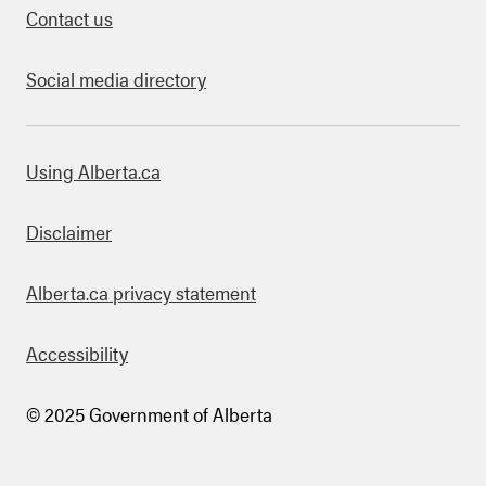
Contact us
Social media directory
bout this site
Using Alberta.ca
Disclaimer
Alberta.ca privacy statement
Accessibility
© 2025 Government of Alberta