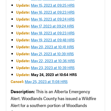
Update:
May 15, 2023 at 09:25 HRS
Update:
May 16, 2023 at 09:23 HRS
Update:
May 16, 2023 at 09:24 HRS
Update:
May 17, 2023 at 09:24 HRS
Update:
May 18, 2023 at 09:23 HRS
Update:
May 19, 2023 at 09:48 HRS
Update:
May 20, 2023 at 10:41 HRS
Update:
May 21, 2023 at 10:39 HRS
Update:
May 22, 2023 at 10:36 HRS
Update:
May 23, 2023 at 10:39 HRS
Update:
May 24, 2023 at 10:54 HRS
Cancel:
May 25, 2023 at 11:08 HRS
Description:
This is an Alberta Emergency
Alert. Woodlands County has issued a Wildfire
Alert for a southern portion of Woodlands