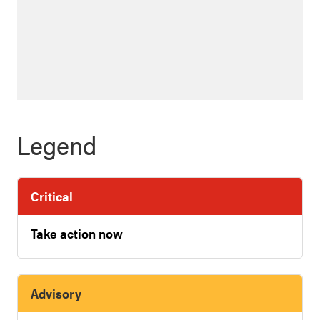
Legend
Critical
Take action now
Advisory