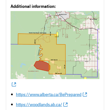
Additional information:
https://www.alberta.ca/BePrepared
https://woodlands.ab.ca/