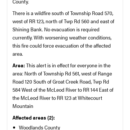
County.
There is a wildfire south of Township Road 570,
west of RR 123, north of Twp Rd 560 and east of
Shining Bank. No evacuation is required
currently. With worsening weather conditions,
this fire could force evacuation of the affected
area.
Area:
This alert is in effect for everyone in the
area: North of Township Rd 561, west of Range
Road 120 South of Groat Creek Road, Twp Rd
584 West of the McLeod River to RR 144 East of
the McLeod River to RR 123 at Whitecourt
Mountain
Affected areas (2):
Woodlands County