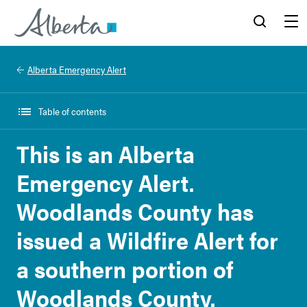
Alberta.ca
Search
Menu
Alberta Emergency Alert
Table of contents
This is an Alberta
Emergency Alert.
Woodlands County has
issued a Wildfire Alert for
a southern portion of
Woodlands County.