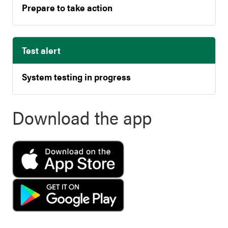
Prepare to take action
Test alert
System testing in progress
Download the app