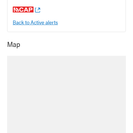
Back to Active alerts
Map