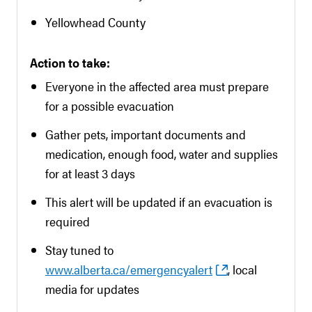
Yellowhead County
Action to take:
Everyone in the affected area must prepare
for a possible evacuation
Gather pets, important documents and
medication, enough food, water and supplies
for at least 3 days
This alert will be updated if an evacuation is
required
Stay tuned to
www.alberta.ca/emergencyalert
, local
media for updates