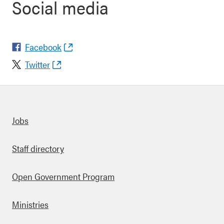
Social media
Facebook
Twitter
Quick links
Jobs
Staff directory
Open Government Program
Ministries