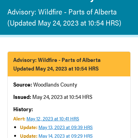
Advisory: Wildfire - Parts of Alberta
(Updated May 24, 2023 at 10:54 HRS)
Advisory: Wildfire - Parts of Alberta
Updated May 24, 2023 at 10:54 HRS
Source:
Woodlands County
Issued:
May 24, 2023 at 10:54 HRS
History:
Alert:
May 12, 2023 at 10:41 HRS
Update:
May 13, 2023 at 09:39 HRS
Update:
May 14, 2023 at 09:29 HRS