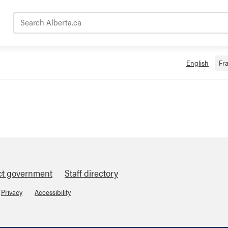
Search Alberta.ca
English
Fr
ct government
Staff directory
Privacy
Accessibility