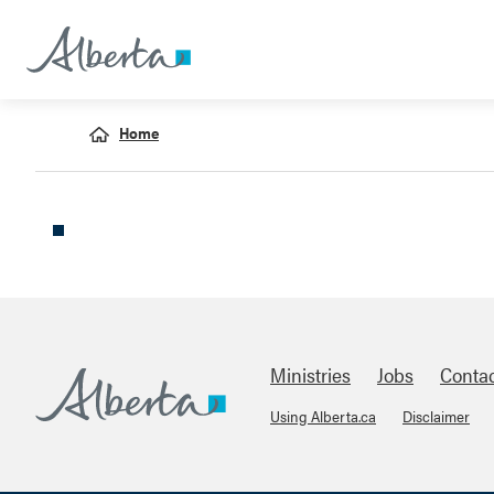
Home
Ministries
Jobs
Conta
Using Alberta.ca
Disclaimer
Footer
Alberta.ca
About Links