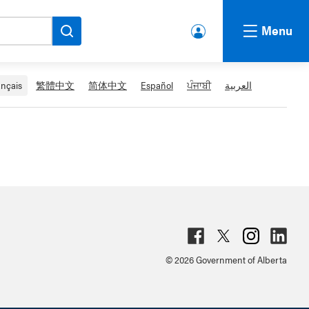
Menu
lbert
a.ca
Acco
ançais
繁體中文
简体中文
Español
ਪੰਜਾਬੀ
العربية
unt
Fac
Twit
Inst
Lin
© 2026 Government of Alberta
ebo
ter
agr
ked
ok
am
in