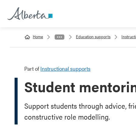
Home
Education supports
Instruct
Part of
Instructional supports
Student mentori
Support students through advice, fr
constructive role modelling.