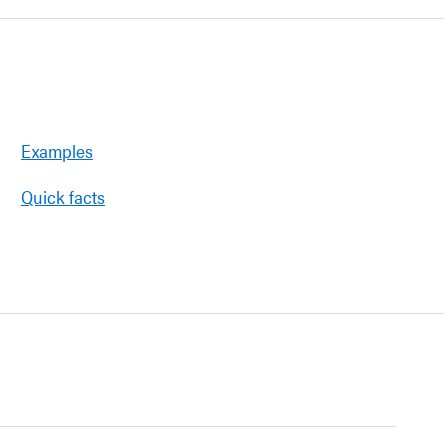
Examples
Quick facts