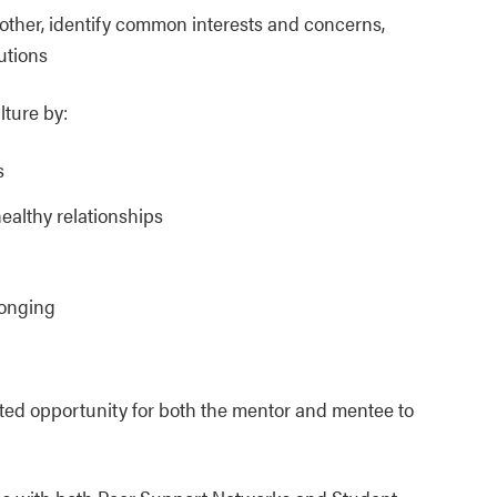
other, identify common interests and concerns,
utions
lture by:
s
healthy relationships
longing
ted opportunity for both the mentor and mentee to