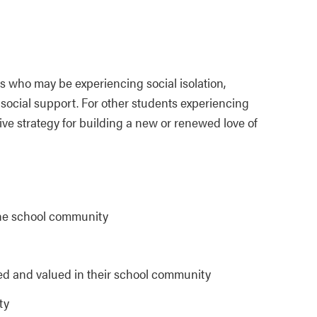
s who may be experiencing social isolation,
cial support. For other students experiencing
ve strategy for building a new or renewed love of
the school community
ed and valued in their school community
ty