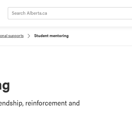
Search Alberta.ca
ional supports
Student mentoring
ng
iendship, reinforcement and