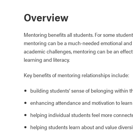
Overview
Mentoring benefits all students. For some student
mentoring can be a much-needed emotional and so
academic challenges, mentoring can be an effecti
learning and literacy.
Key benefits of mentoring relationships include:
building students’ sense of belonging within 
enhancing attendance and motivation to learn
helping individual students feel more connect
helping students learn about and value diversi