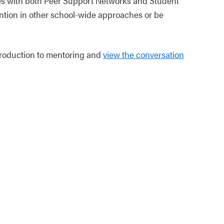
es with both Peer Support Networks and Student
ntion in other school-wide approaches or be
troduction to mentoring and
view the conversation