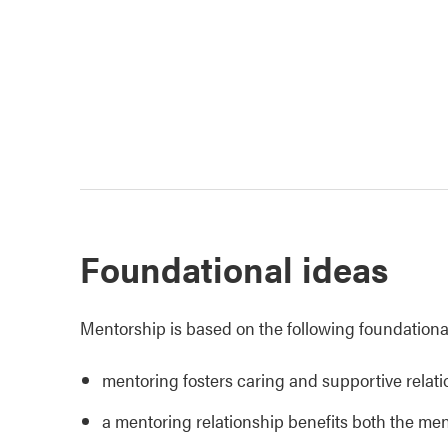
Foundational ideas
Mentorship is based on the following foundationa
mentoring fosters caring and supportive relat
a mentoring relationship benefits both the me