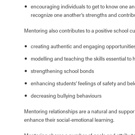
encouraging individuals to get to know one an
recognize one another’s strengths and contrib
Mentoring also contributes to a positive school cu
creating authentic and engaging opportunitie
modelling and teaching the skills essential to 
strengthening school bonds
enhancing students’ feelings of safety and be
decreasing bullying behaviours
Mentoring relationships are a natural and suppor
enhance their social-emotional learning.