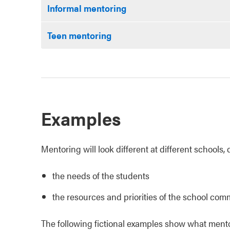
Informal mentoring
Teen mentoring
Examples
Mentoring will look different at different schools
the needs of the students
the resources and priorities of the school com
The following fictional examples show what mentor