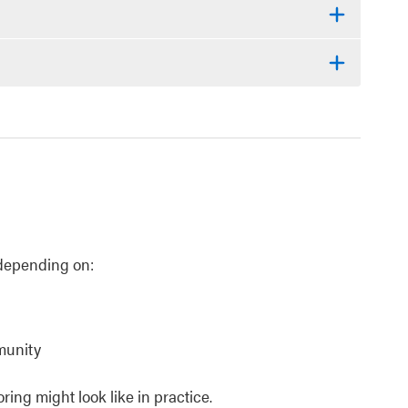
, depending on:
munity
ing might look like in practice.