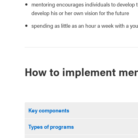
mentoring encourages individuals to develop to 
develop his or her own vision for the future
spending as little as an hour a week with a you
How to implement men
Key components
Types of programs