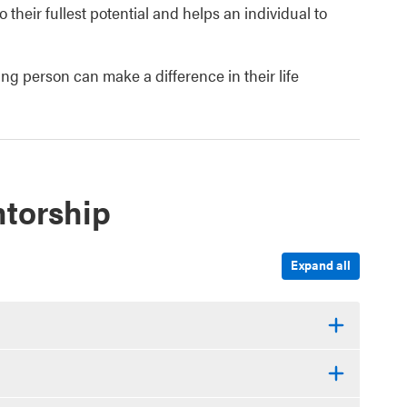
their fullest potential and helps an individual to
ng person can make a difference in their life
torship
Expand all