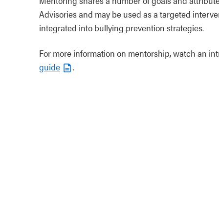
Mentoring shares a number of goals and attribut
Advisories and may be used as a targeted interve
integrated into bullying prevention strategies.
For more information on mentorship, watch an in
guide
.