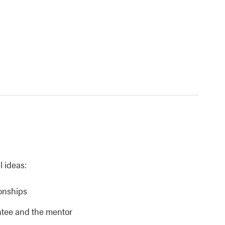
l ideas:
ionships
ntee and the mentor