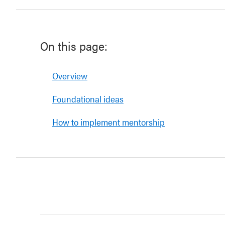
On this page:
Overview
Foundational ideas
How to implement mentorship