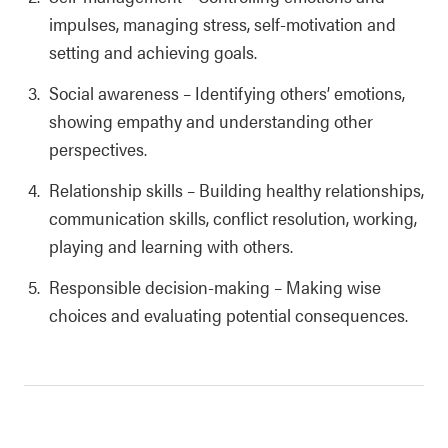
impulses, managing stress, self-motivation and
setting and achieving goals.
Social awareness
–
Identifying others’ emotions,
showing empathy and understanding other
perspectives.
Relationship skills
–
Building healthy relationships,
communication skills, conflict resolution, working,
playing and learning with others.
Responsible decision-making
–
Making wise
choices and evaluating potential consequences.