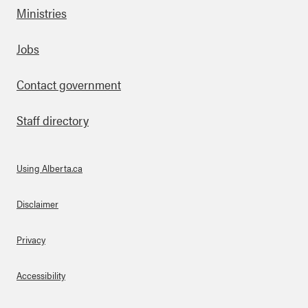
Ministries
Footer
Jobs
Contact government
Staff directory
Using Alberta.ca
About Links
Disclaimer
Privacy
Accessibility