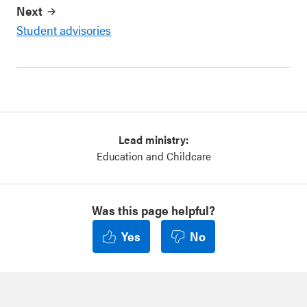
Next
Student advisories
Lead ministry:
Education and Childcare
Was this page helpful?
Yes
No