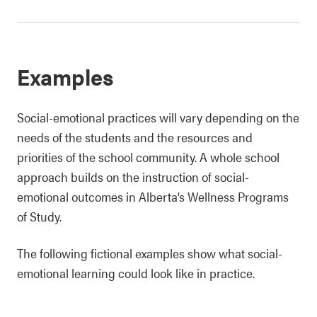
Examples
Social-emotional practices will vary depending on the
needs of the students and the resources and
priorities of the school community. A whole school
approach builds on the instruction of social-
emotional outcomes in Alberta’s Wellness Programs
of Study.
The following fictional examples show what social-
emotional learning could look like in practice.