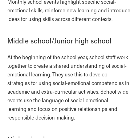
Monthly school events highlight specific social-
emotional skills, reinforce new learning and introduce
ideas for using skills across different contexts.
Middle school/Junior high school
At the beginning of the school year, school staff work
together to create a shared understanding of social-
emotional learning. They use this to develop
strategies for using social-emotional competencies in
academic and extra-curricular activities. School wide
events use the language of social-emotional
learning and focus on positive relationships and
responsible decision-making.