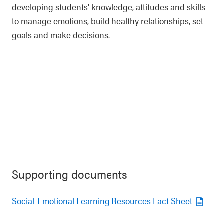
developing students’ knowledge, attitudes and skills
to manage emotions, build healthy relationships, set
goals and make decisions.
Supporting documents
Social-Emotional Learning Resources Fact Sheet