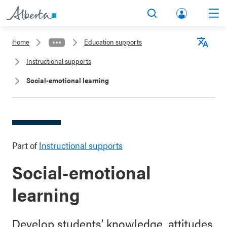
lbert
Search
Men
a.ca
Home
Education supports
Acco
Langu
Instructional supports
unt
Social-emotional learning
Part of
Instructional supports
Social-emotional
learning
Develop students’ knowledge, attitudes