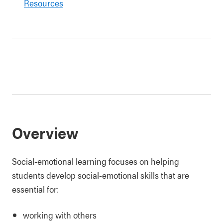
Resources
Overview
Social-emotional learning focuses on helping
students develop social-emotional skills that are
essential for:
working with others