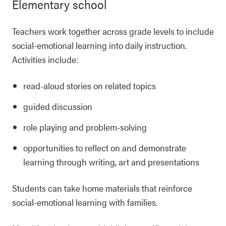
Elementary school
Teachers work together across grade levels to include
social-emotional learning into daily instruction.
Activities include:
read-aloud stories on related topics
guided discussion
role playing and problem-solving
opportunities to reflect on and demonstrate
learning through writing, art and presentations
Students can take home materials that reinforce
social-emotional learning with families.