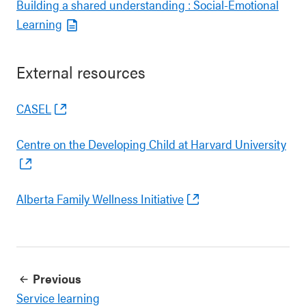
Building a shared understanding : Social-Emotional
Learning
External resources
CASEL
Centre on the Developing Child at Harvard University
Alberta Family Wellness Initiative
Previous
Service learning