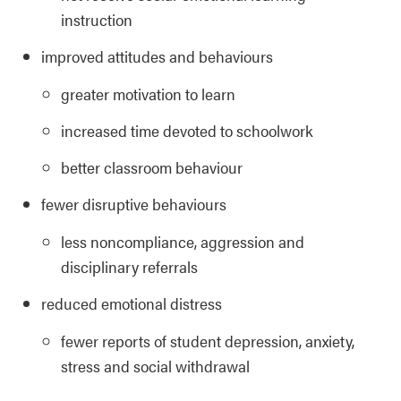
instruction
improved attitudes and behaviours
greater motivation to learn
increased time devoted to schoolwork
better classroom behaviour
fewer disruptive behaviours
less noncompliance, aggression and
disciplinary referrals
reduced emotional distress
fewer reports of student depression, anxiety,
stress and social withdrawal