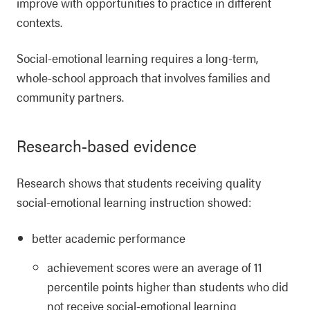
improve with opportunities to practice in different
contexts.
Social-emotional learning requires a long-term,
whole-school approach that involves families and
community partners.
Research-based evidence
Research shows that students receiving quality
social-emotional learning instruction showed:
better academic performance
achievement scores were an average of 11
percentile points higher than students who did
not receive social-emotional learning