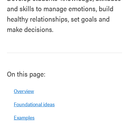
and skills to manage emotions, build
healthy relationships, set goals and
make decisions.
On this page:
Overview
Foundational ideas
Examples