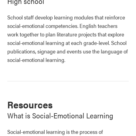
High school
School staff develop learning modules that reinforce
social-emotional competencies. English teachers
work together to plan literature projects that explore
social-emotional learning at each grade-level. School
publications, signage and events use the language of
social-emotional learning.
Resources
What is Social-Emotional Learning
Social-emotional learning is the process of