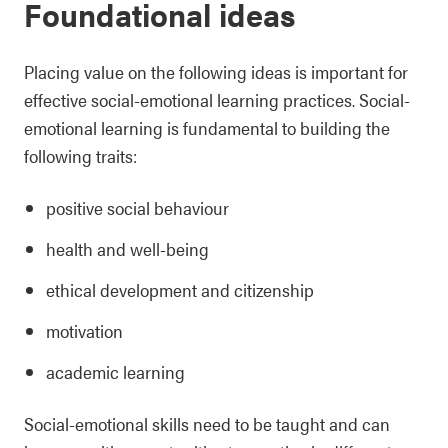
Foundational ideas
Placing value on the following ideas is important for
effective social-emotional learning practices. Social-
emotional learning is fundamental to building the
following traits:
positive social behaviour
health and well-being
ethical development and citizenship
motivation
academic learning
Social-emotional skills need to be taught and can