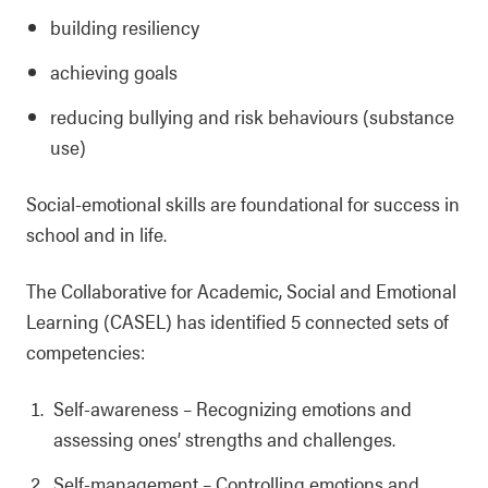
building resiliency
achieving goals
reducing bullying and risk behaviours (substance
use)
Social-emotional skills are foundational for success in
school and in life.
The Collaborative for Academic, Social and Emotional
Learning (CASEL) has identified 5 connected sets of
competencies:
Self-awareness
–
Recognizing emotions and
assessing ones’ strengths and challenges.
Self-management
–
Controlling emotions and