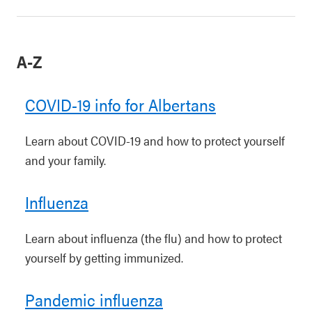
A-Z
COVID-19 info for Albertans
Learn about COVID-19 and how to protect yourself
and your family.
Influenza
Learn about influenza (the flu) and how to protect
yourself by getting immunized.
Pandemic influenza