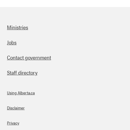
Ministries
Footer
Jobs
Contact government
Staff directory
Using Alberta.ca
About Links
Disclaimer
Privacy