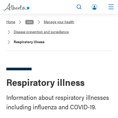
lbert
Search
Men
a.ca
Home
Manage your health
Acco
Disease prevention and surveillance
unt
Respiratory illness
Respiratory illness
Information about respiratory illnesses
including influenza and COVID-19.