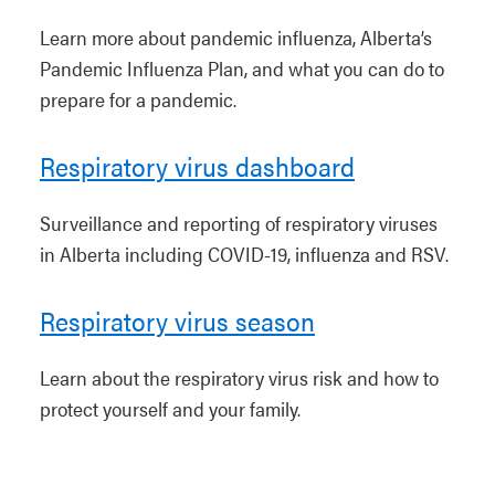
Learn more about pandemic influenza, Alberta’s
Pandemic Influenza Plan, and what you can do to
prepare for a pandemic.
Respiratory virus dashboard
Surveillance and reporting of respiratory viruses
in Alberta including COVID-19, influenza and RSV.
Respiratory virus season
Learn about the respiratory virus risk and how to
protect yourself and your family.