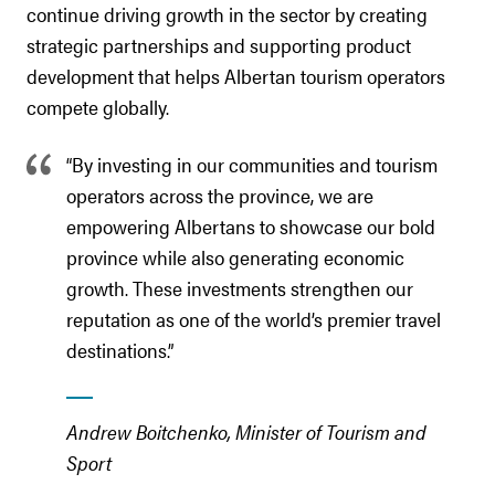
continue driving growth in the sector by creating
strategic partnerships and supporting product
development that helps Albertan tourism operators
compete globally.
“By investing in our communities and tourism
operators across the province, we are
empowering Albertans to showcase our bold
province while also generating economic
growth. These investments strengthen our
reputation as one of the world’s premier travel
destinations.”
Andrew Boitchenko, Minister of Tourism and
Sport