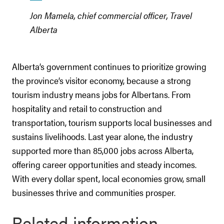
Jon Mamela, chief commercial officer, Travel
Alberta
Alberta’s government continues to prioritize growing
the province’s visitor economy, because a strong
tourism industry means jobs for Albertans. From
hospitality and retail to construction and
transportation, tourism supports local businesses and
sustains livelihoods. Last year alone, the industry
supported more than 85,000 jobs across Alberta,
offering career opportunities and steady incomes.
With every dollar spent, local economies grow, small
businesses thrive and communities prosper.
Related information