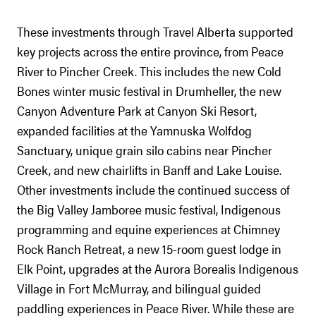
These investments through Travel Alberta supported
key projects across the entire province, from Peace
River to Pincher Creek. This includes the new Cold
Bones winter music festival in Drumheller, the new
Canyon Adventure Park at Canyon Ski Resort,
expanded facilities at the Yamnuska Wolfdog
Sanctuary, unique grain silo cabins near Pincher
Creek, and new chairlifts in Banff and Lake Louise.
Other investments include the continued success of
the Big Valley Jamboree music festival, Indigenous
programming and equine experiences at Chimney
Rock Ranch Retreat, a new 15-room guest lodge in
Elk Point, upgrades at the Aurora Borealis Indigenous
Village in Fort McMurray, and bilingual guided
paddling experiences in Peace River. While these are