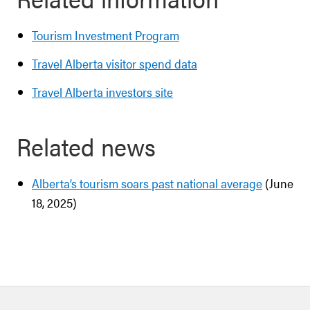
Tourism Investment Program
Travel Alberta visitor spend data
Travel Alberta investors site
Related news
Alberta’s tourism soars past national average
(June
18, 2025)