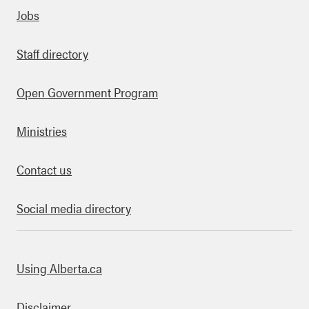
Quick links
Jobs
Staff directory
Open Government Program
Ministries
Contact us
Social media directory
bout this site
Using Alberta.ca
Disclaimer