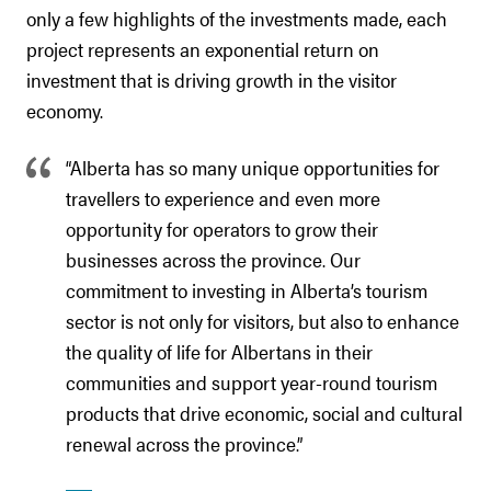
only a few highlights of the investments made, each
project represents an exponential return on
investment that is driving growth in the visitor
economy.
“Alberta has so many unique opportunities for
travellers to experience and even more
opportunity for operators to grow their
businesses across the province. Our
commitment to investing in Alberta’s tourism
sector is not only for visitors, but also to enhance
the quality of life for Albertans in their
communities and support year-round tourism
products that drive economic, social and cultural
renewal across the province.”