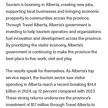
Tourism is booming in Alberta, creating new jobs,
supporting local businesses and bringing economic
prosperity to communities across the province.
Through Travel Alberta, Alberta’s government is
investing to help tourism operators and organizations
fuel innovation and development across the province.
By prioritizing the visitor economy, Alberta’s
government is continuing to make the province the
best place to live, work, visit and play.
The results speak for themselves. As Alberta’s top
service export, the tourism sector saw visitor
spending in Alberta reach a record-breaking $14.4
billion in 2024, up 12 percent compared with 2023.
These strong returns underscore the province’s
investment of $17 million through Travel Alberta to