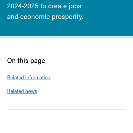
2024-2025 to create jobs
and economic prosperity.
On this page:
Related information
Related news