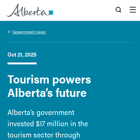
Alberta.ca
Search
Menu
Government news
Oct 21, 2025
Tourism powers
Alberta’s future
Alberta’s government
invested $17 million in the
tourism sector through