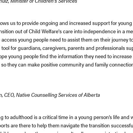
lz, Minister of Children’s Services
lows us to provide ongoing and increased support for young
ansition out of Child Welfare's care into independence in a me
 access young people need to assist them on their journey t
a tool for guardians, caregivers, parents and professionals s
ope young people find the information they need to increase
ts, so they can make positive community and family connection
, CEO, Native Counselling Services of Alberta
ng to adulthood is a critical time in a young person’s life and
rts are there to help them navigate the transition successful