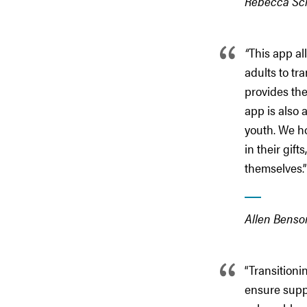
Rebecca Schu
“
This app al
adults to tr
provides the
app is also 
youth. We h
in their gif
themselves.”
Allen Benson
“Transitioni
ensure suppo