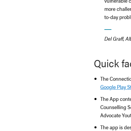
vulnerable c
more challen
to-day prob
Del Graff, A
Quick fa
The Connectio
Google Play S
The App conte
Counselling Se
Advocate Yout
The app is de