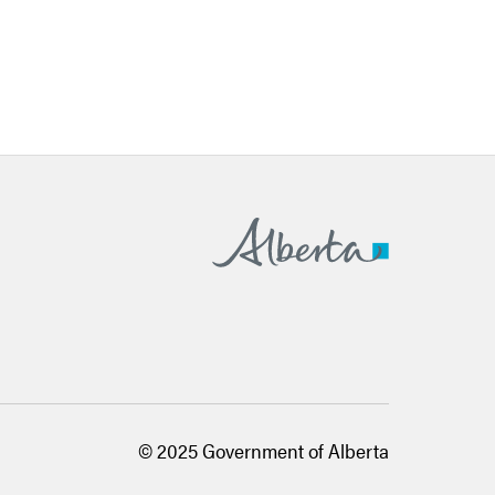
Alberta.ca
© 2025 Government of Alberta