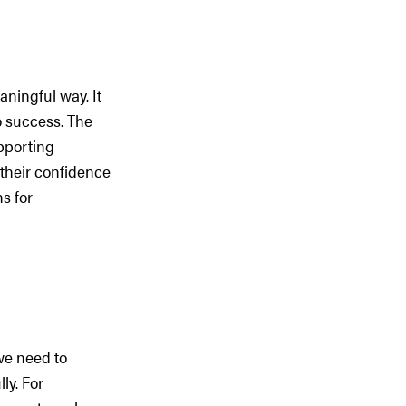
aningful way. It
o success. The
upporting
 their confidence
s for
 we need to
ly. For