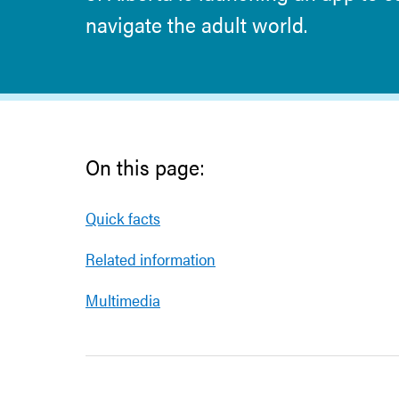
navigate the adult world.
On this page:
Quick facts
Related information
Multimedia