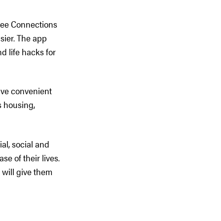
ree Connections
asier. The app
d life hacks for
ave convenient
s housing,
l, social and
e of their lives.
d will give them