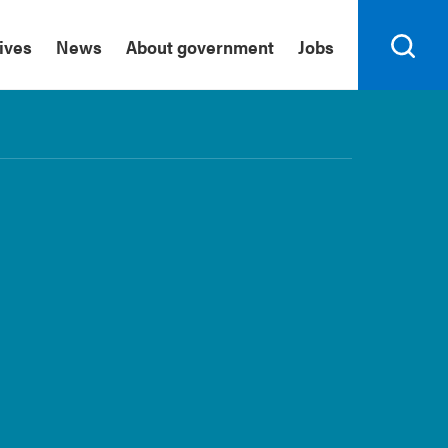
tives
News
About government
Jobs
Search