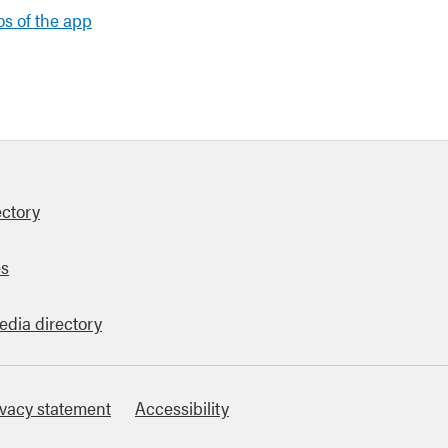
s of the app
ectory
es
edia directory
ivacy statement
Accessibility