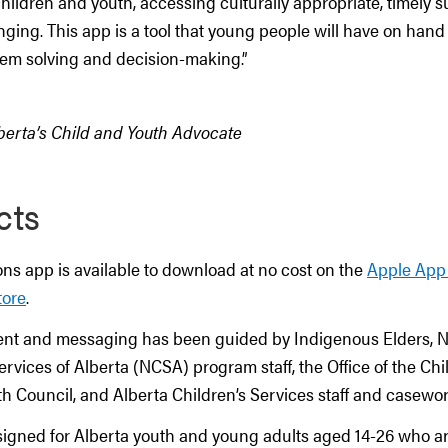
hildren and youth, accessing culturally appropriate, timely 
ging. This app is a tool that young people will have on hand 
lem solving and decision-making.”
lberta’s Child and Youth Advocate
cts
ns app is available to download at no cost on the
Apple App
tore
.
nt and messaging has been guided by Indigenous Elders, N
rvices of Alberta (NCSA) program staff, the Office of the Ch
h Council, and Alberta Children’s Services staff and casewor
signed for Alberta youth and young adults aged 14-26 who are