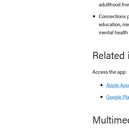
adulthood fr
Connections p
education, men
mental health
Related 
Access the app:
Apple App
Google Pla
Multime