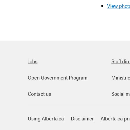
View photo
Quick links
Jobs
Staff dir
Open Government Program
Ministri
Contact us
Social m
Using Alberta.ca
Disclaimer
Alberta.ca pr
About this site