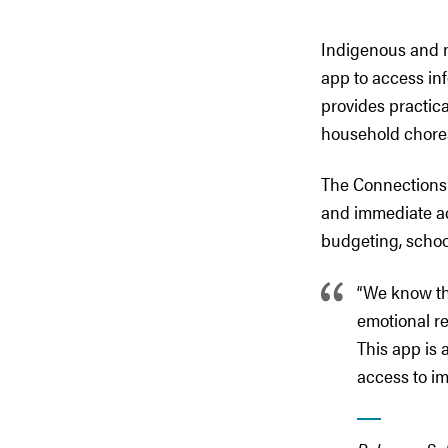
Indigenous and 
app to access inf
provides practica
household chore
The Connections 
and immediate ac
budgeting, schoo
“We know th
emotional re
This app is a
access to im