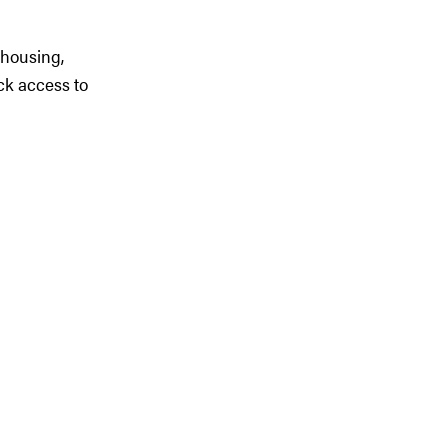
 housing,
ck access to