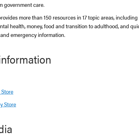
om government care.
rovides more than 150 resources in 17 topic areas, including
tal health, money, food and transition to adulthood, and qui
 and emergency information.
information
 Store
y Store
dia