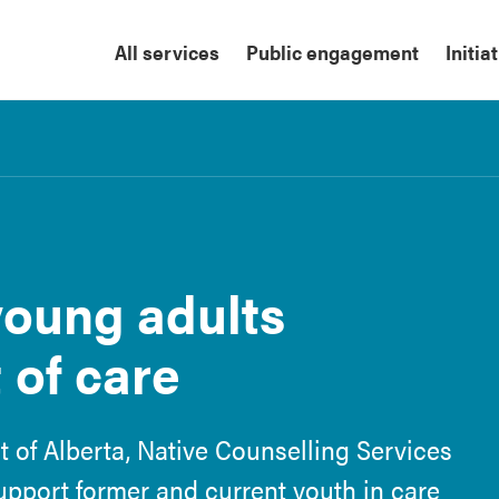
All services
Public engagement
Initia
oung adults
 of care
 of Alberta, Native Counselling Services
support former and current youth in care