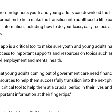
non-Indigenous youth and young adults can download the f
ormation to help make the transition into adulthood a little e
l information, including how to do your taxes, easy recipes an
s.
app is a critical tool to make sure youth and young adults h
cess to important supports and resources on topics such a
l, employment and mental health.
at young adults coming out of government care need financia
sources to help them successfully transition into the next phas
 critical tool to help them at a crucial period in their lives an
portant information at their fingertips.”