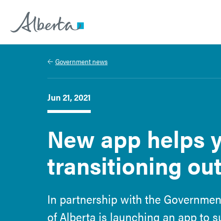
Alberta.ca
Government news
Jun 21, 2021
New app helps y
transitioning out
In partnership with the Government
of Alberta is launching an app to 