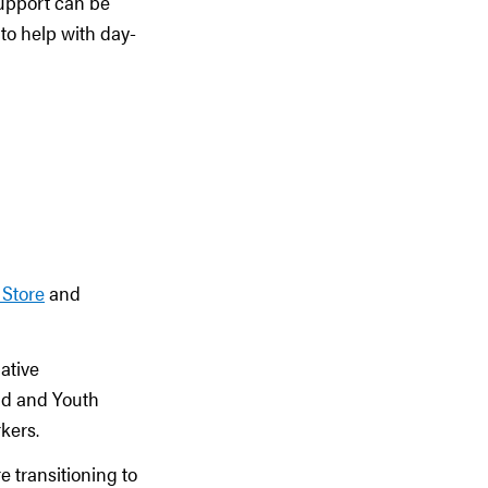
support can be
to help with day-
 Store
and
ative
ild and Youth
kers.
 transitioning to