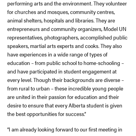
performing arts and the environment. They volunteer
for churches and mosques, community centres,
animal shelters, hospitals and libraries. They are
entrepreneurs and community organizers, Model UN
representatives, photographers, accomplished public
speakers, martial arts experts and cooks. They also
have experiences in a wide range of types of
education – from public school to home-schooling –
and have participated in student engagement at
every level. Though their backgrounds are diverse –
from rural to urban – these incredible young people
are united in their passion for education and their
desire to ensure that every Alberta student is given
the best opportunities for success.”
“I am already looking forward to our first meeting in