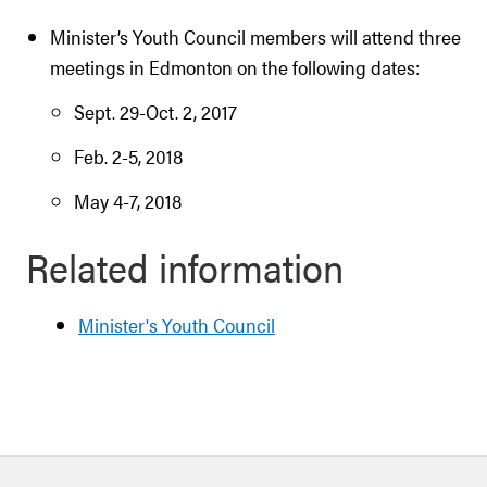
Minister’s Youth Council members will attend three
meetings in Edmonton on the following dates:
Sept. 29-Oct. 2, 2017
Feb. 2-5, 2018
May 4-7, 2018
Related information
Minister's Youth Council