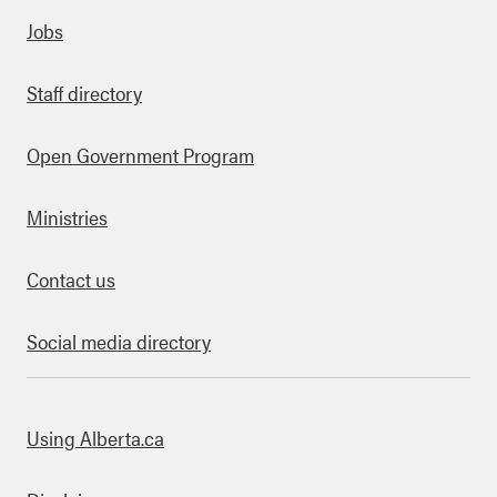
Quick links
Jobs
Staff directory
Open Government Program
Ministries
Contact us
Social media directory
bout this site
Using Alberta.ca