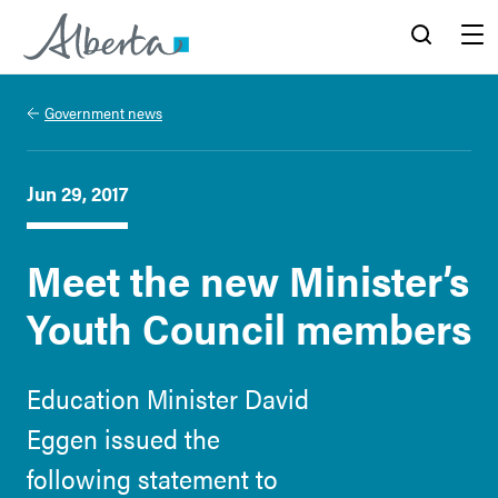
Alberta.ca
Search
Menu
Government news
Jun 29, 2017
Meet the new Minister’s
Youth Council members
Education Minister David
Eggen issued the
following statement to