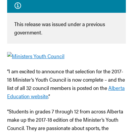
This release was issued under a previous
government.
“I am excited to announce that selection for the 2017-
18 Minister’s Youth Council is now complete – and the
list of all 32 council members is posted on the
Alberta
Education website
.”
“Students in grades 7 through 12 from across Alberta
make up the 2017-18 edition of the Minister’s Youth
Council. They are passionate about sports, the