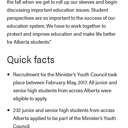
the fall when we get to roll up our sleeves and begin
discussing important education issues. Student
perspectives are so important to the success of our
education system. We have to work together to
protect and improve education and make life better
for Alberta students.”
Quick facts
Recruitment for the Minister’s Youth Council took
place between February-May, 2017. All junior and
senior high students from across Alberta were
eligible to apply.
232 junior and senior high students from across
Alberta applied to be part of the Minister’s Youth
Council.