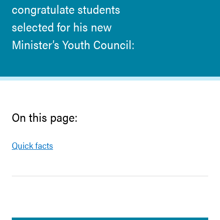
congratulate students
selected for his new
Minister’s Youth Council:
On this page:
Quick facts