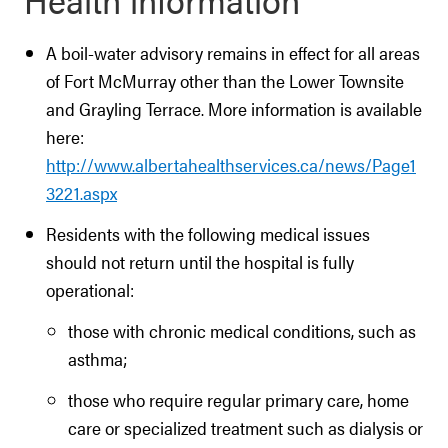
A boil-water advisory remains in effect for all areas
of Fort McMurray other than the Lower Townsite
and Grayling Terrace. More information is available
here:
http://www.albertahealthservices.ca/news/Page1
3221.aspx
Residents with the following medical issues
should not return until the hospital is fully
operational:
those with chronic medical conditions, such as
asthma;
those who require regular primary care, home
care or specialized treatment such as dialysis or