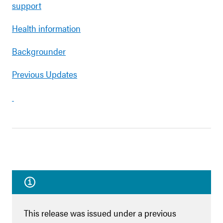
support
Health information
Backgrounder
Previous Updates
This release was issued under a previous