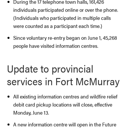
During the 17 telephone town halls, 161,426
individuals participated online or over the phone.
(Individuals who participated in multiple calls
were counted as a participant each time.)
Since voluntary re-entry began on June 1, 45,268
people have visited information centres.
Update to provincial
services in Fort McMurray
All existing information centres and wildfire relief
debit card pickup locations will close, effective
Monday, June 13.
A new information centre will open in the Future