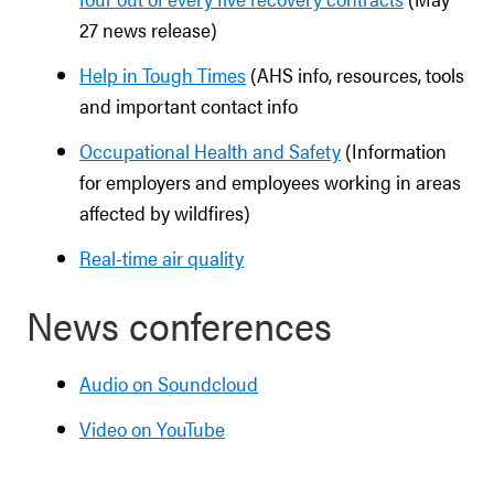
27 news release)
Help in Tough Times
(AHS info, resources, tools
and important contact info
Occupational Health and Safety
(Information
for employers and employees working in areas
affected by wildfires)
Real-time air quality
News conferences
Audio on Soundcloud
Video on YouTube