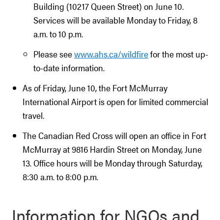
Building (10217 Queen Street) on June 10.
Services will be available Monday to Friday, 8
a.m. to 10 p.m.
Please see
www.ahs.ca/wildfire
for the most up-
to-date information.
As of Friday, June 10, the Fort McMurray
International Airport is open for limited commercial
travel.
The Canadian Red Cross will open an office in Fort
McMurray at 9816 Hardin Street on Monday, June
13. Office hours will be Monday through Saturday,
8:30 a.m. to 8:00 p.m.
Information for NGOs and