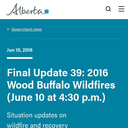
Alberta.ca
Search
Menu
Government news
Jun 10, 2016
Final Update 39: 2016
Wood Buffalo Wildfires
(June 10 at 4:30 p.m.)
Situation updates on
wildfire and recovery