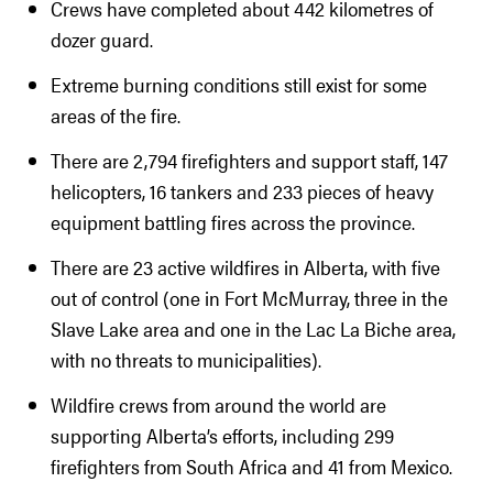
Crews have completed about 442 kilometres of
dozer guard.
Extreme burning conditions still exist for some
areas of the fire.
There are 2,794 firefighters and support staff, 147
helicopters, 16 tankers and 233 pieces of heavy
equipment battling fires across the province.
There are 23 active wildfires in Alberta, with five
out of control (one in Fort McMurray, three in the
Slave Lake area and one in the Lac La Biche area,
with no threats to municipalities).
Wildfire crews from around the world are
supporting Alberta’s efforts, including 299
firefighters from South Africa and 41 from Mexico.