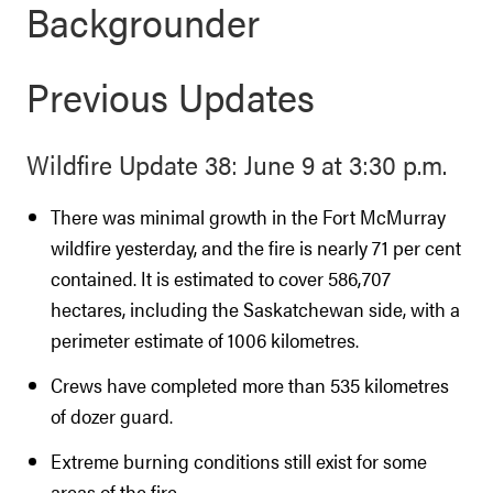
Backgrounder
Previous Updates
Wildfire Update 38: June 9 at 3:30 p.m.
There was minimal growth in the Fort McMurray
wildfire yesterday, and the fire is nearly 71 per cent
contained. It is estimated to cover 586,707
hectares, including the Saskatchewan side, with a
perimeter estimate of 1006 kilometres.
Crews have completed more than 535 kilometres
of dozer guard.
Extreme burning conditions still exist for some
areas of the fire.