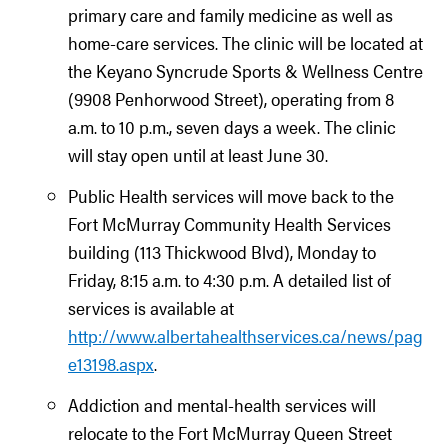
primary care and family medicine as well as
home-care services. The clinic will be located at
the Keyano Syncrude Sports & Wellness Centre
(9908 Penhorwood Street), operating from 8
a.m. to 10 p.m., seven days a week. The clinic
will stay open until at least June 30.
Public Health services will move back to the
Fort McMurray Community Health Services
building (113 Thickwood Blvd), Monday to
Friday, 8:15 a.m. to 4:30 p.m. A detailed list of
services is available at
http://www.albertahealthservices.ca/news/pag
e13198.aspx
.
Addiction and mental-health services will
relocate to the Fort McMurray Queen Street