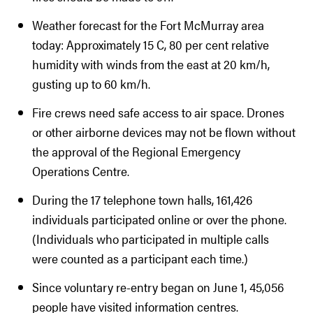
Weather forecast for the Fort McMurray area
today: Approximately 15 C, 80 per cent relative
humidity with winds from the east at 20 km/h,
gusting up to 60 km/h.
Fire crews need safe access to air space. Drones
or other airborne devices may not be flown without
the approval of the Regional Emergency
Operations Centre.
During the 17 telephone town halls, 161,426
individuals participated online or over the phone.
(Individuals who participated in multiple calls
were counted as a participant each time.)
Since voluntary re-entry began on June 1, 45,056
people have visited information centres.