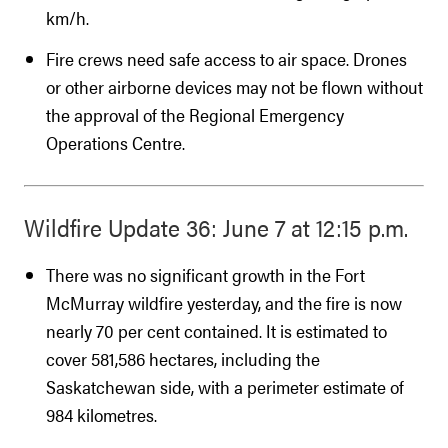
km/h.
Fire crews need safe access to air space. Drones
or other airborne devices may not be flown without
the approval of the Regional Emergency
Operations Centre.
Wildfire Update 36: June 7 at 12:15 p.m.
There was no significant growth in the Fort
McMurray wildfire yesterday, and the fire is now
nearly 70 per cent contained. It is estimated to
cover 581,586 hectares, including the
Saskatchewan side, with a perimeter estimate of
984 kilometres.