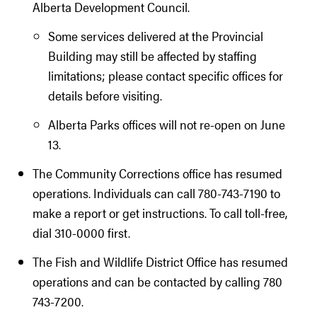
Alberta Development Council.
Some services delivered at the Provincial
Building may still be affected by staffing
limitations; please contact specific offices for
details before visiting.
Alberta Parks offices will not re-open on June
13.
The Community Corrections office has resumed
operations. Individuals can call 780-743-7190 to
make a report or get instructions. To call toll-free,
dial 310-0000 first.
The Fish and Wildlife District Office has resumed
operations and can be contacted by calling 780
743-7200.