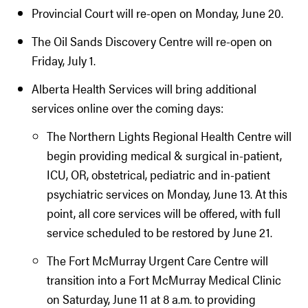
Provincial Court will re-open on Monday, June 20.
The Oil Sands Discovery Centre will re-open on
Friday, July 1.
Alberta Health Services will bring additional
services online over the coming days:
The Northern Lights Regional Health Centre will
begin providing medical & surgical in-patient,
ICU, OR, obstetrical, pediatric and in-patient
psychiatric services on Monday, June 13. At this
point, all core services will be offered, with full
service scheduled to be restored by June 21.
The Fort McMurray Urgent Care Centre will
transition into a Fort McMurray Medical Clinic
on Saturday, June 11 at 8 a.m. to providing