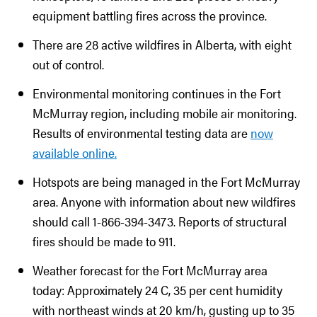
equipment battling fires across the province.
There are 28 active wildfires in Alberta, with eight
out of control.
Environmental monitoring continues in the Fort
McMurray region, including mobile air monitoring.
Results of environmental testing data are
now
available online.
Hotspots are being managed in the Fort McMurray
area. Anyone with information about new wildfires
should call 1-866-394-3473. Reports of structural
fires should be made to 911.
Weather forecast for the Fort McMurray area
today: Approximately 24 C, 35 per cent humidity
with northeast winds at 20 km/h, gusting up to 35