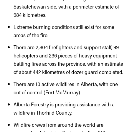
Saskatchewan side, with a perimeter estimate of
984 kilometres.
Extreme burning conditions still exist for some
areas of the fire.
There are 2,804 firefighters and support staff, 99
helicopters and 236 pieces of heavy equipment
battling fires across the province, with an estimate
of about 442 kilometres of dozer guard completed.
There are 10 active wildfires in Alberta, with one
out of control (Fort McMurray).
Alberta Forestry is providing assistance with a
wildfire in Thorhild County.
Wildfire crews from around the world are