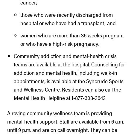
cancer;
those who were recently discharged from
hospital or who have had a transplant; and
women who are more than 36 weeks pregnant
or who have a high-risk pregnancy.
Community addiction and mental-health crisis
teams are available at the hospital. Counselling for
addiction and mental health, including walk-in
appointments, is available at the Syncrude Sports
and Wellness Centre. Residents can also call the
Mental Health Helpline at 1-877-303-2642
A roving community wellness team is providing
mental-health support. Staff are available from 6 a.m.
until 9 p.m. and are on call overnight. They can be