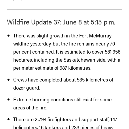
Wildfire Update 37: June 8 at 5:15 p.m.
There was slight growth in the Fort McMurray
wildfire yesterday, but the fire remains nearly 70
per cent contained. It is estimated to cover 581,956
hectares, including the Saskatchewan side, with a
perimeter estimate of 987 kilometres.
Crews have completed about 535 kilometres of
dozer guard.
Extreme burning conditions still exist for some
areas of the fire.
There are 2,794 firefighters and support staff, 147
helicopters, 16 tankers and 233 pieces of heavy