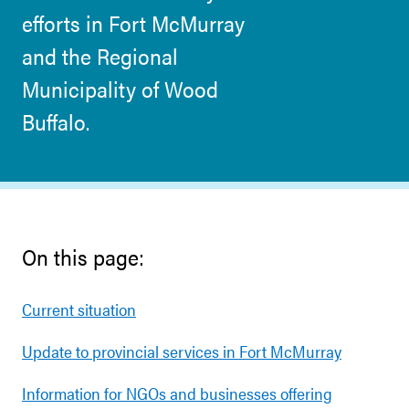
efforts in Fort McMurray
and the Regional
Municipality of Wood
Buffalo.
On this page:
Current situation
Update to provincial services in Fort McMurray
Information for NGOs and businesses offering