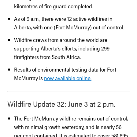
kilometres of fire guard completed.
As of 9 a.m., there were 12 active wildfires in
Alberta, with one (Fort McMurray) out of control.
Wildfire crews from around the world are
supporting Alberta’s efforts, including 299
firefighters from South Africa.
Results of environmental testing data for Fort
McMurray is
now available online.
Wildfire Update 32: June 3 at 2 p.m.
The Fort McMurray wildfire remains out of control,
with minimal growth yesterday, and is nearly 56
per cent contained. It is estimated to cover 581,695