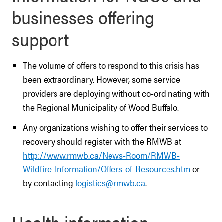
businesses offering
support
The volume of offers to respond to this crisis has
been extraordinary. However, some service
providers are deploying without co-ordinating with
the Regional Municipality of Wood Buffalo.
Any organizations wishing to offer their services to
recovery should register with the RMWB at
http://www.rmwb.ca/News-Room/RMWB-
Wildfire-Information/Offers-of-Resources.htm
or
by contacting
logistics@rmwb.ca
.
Health information