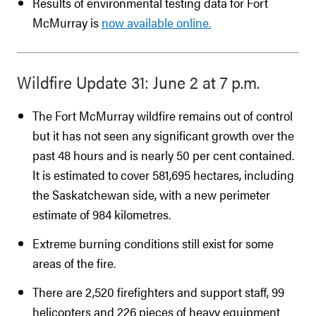
Results of environmental testing data for Fort
McMurray is
now available online.
Wildfire Update 31: June 2 at 7 p.m.
The Fort McMurray wildfire remains out of control
but it has not seen any significant growth over the
past 48 hours and is nearly 50 per cent contained.
It is estimated to cover 581,695 hectares, including
the Saskatchewan side, with a new perimeter
estimate of 984 kilometres.
Extreme burning conditions still exist for some
areas of the fire.
There are 2,520 firefighters and support staff, 99
helicopters and 226 pieces of heavy equipment