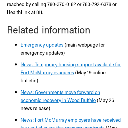
reached by calling 780-370-0182 or 780-792-6378 or
HealthLink at 811.
Related information
Emergency updates
(main webpage for
emergency updates)
News: Temporary housing support available for
Fort McMurray evacuees
(May 19 online
bulletin)
News: Governments move forward on
economic recovery in Wood Buffalo
(May 26
news release)
News: Fort McMurray employers have received
four out of every five recovery contracts
(May