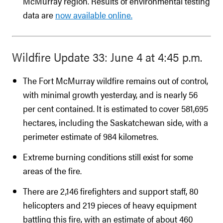
McMurray region. Results of environmental testing
data are
now available online.
Wildfire Update 33: June 4 at 4:45 p.m.
The Fort McMurray wildfire remains out of control,
with minimal growth yesterday, and is nearly 56
per cent contained. It is estimated to cover 581,695
hectares, including the Saskatchewan side, with a
perimeter estimate of 984 kilometres.
Extreme burning conditions still exist for some
areas of the fire.
There are 2,146 firefighters and support staff, 80
helicopters and 219 pieces of heavy equipment
battling this fire, with an estimate of about 460