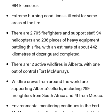
984 kilometres.
Extreme burning conditions still exist for some
areas of the fire.
There are 2,705 firefighters and support staff, 94
helicopters and 236 pieces of heavy equipment
battling this fire, with an estimate of about 442
kilometres of dozer guard completed.
There are 12 active wildfires in Alberta, with one
out of control (Fort McMurray).
Wildfire crews from around the world are
supporting Alberta’s efforts, including 299
firefighters from South Africa and 41 from Mexico.
Environmental monitoring continues in the Fort