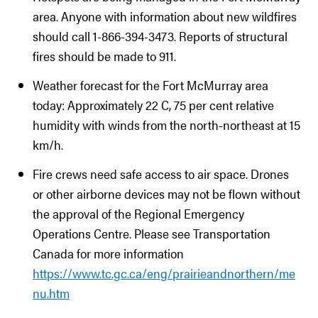
area. Anyone with information about new wildfires
should call 1-866-394-3473. Reports of structural
fires should be made to 911.
Weather forecast for the Fort McMurray area
today: Approximately 22 C, 75 per cent relative
humidity with winds from the north-northeast at 15
km/h.
Fire crews need safe access to air space. Drones
or other airborne devices may not be flown without
the approval of the Regional Emergency
Operations Centre. Please see Transportation
Canada for more information
https://www.tc.gc.ca/eng/prairieandnorthern/me
nu.htm