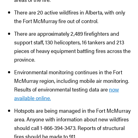
There are 20 active wildfires in Alberta, with only
the Fort McMurray fire out of control.
There are approximately 2,489 firefighters and
support staff, 130 helicopters, 16 tankers and 213
pieces of heavy equipment battling fires across the
province.
Environmental monitoring continues in the Fort
McMurray region, including mobile air monitoring.
Results of environmental testing data are
now
available online.
Hotspots are being managed in the Fort McMurray
area. Anyone with information about new wildfires
should call 1-866-394-3473. Reports of structural
fires should be made to 911.