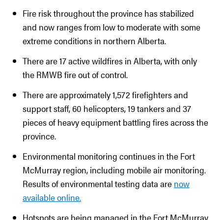
Fire risk throughout the province has stabilized
and now ranges from low to moderate with some
extreme conditions in northern Alberta.
There are 17 active wildfires in Alberta, with only
the RMWB fire out of control.
There are approximately 1,572 firefighters and
support staff, 60 helicopters, 19 tankers and 37
pieces of heavy equipment battling fires across the
province.
Environmental monitoring continues in the Fort
McMurray region, including mobile air monitoring.
Results of environmental testing data are
now
available online.
Hotspots are being managed in the Fort McMurray