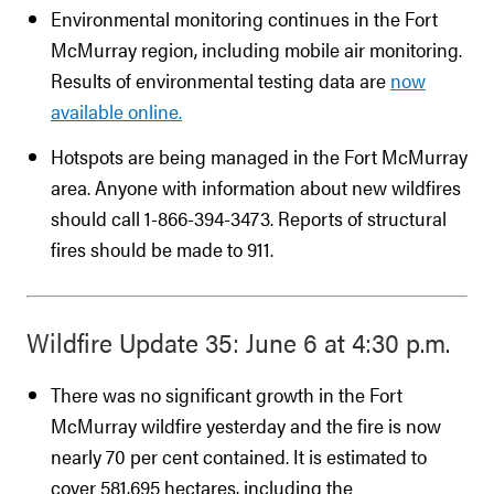
Environmental monitoring continues in the Fort
McMurray region, including mobile air monitoring.
Results of environmental testing data are
now
available online.
Hotspots are being managed in the Fort McMurray
area. Anyone with information about new wildfires
should call 1-866-394-3473. Reports of structural
fires should be made to 911.
Wildfire Update 35: June 6 at 4:30 p.m.
There was no significant growth in the Fort
McMurray wildfire yesterday and the fire is now
nearly 70 per cent contained. It is estimated to
cover 581,695 hectares, including the