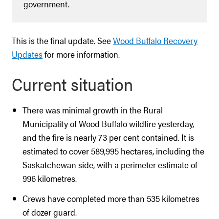
government.
This is the final update. See
Wood Buffalo Recovery
Updates
for more information.
Current situation
There was minimal growth in the Rural
Municipality of Wood Buffalo wildfire yesterday,
and the fire is nearly 73 per cent contained. It is
estimated to cover 589,995 hectares, including the
Saskatchewan side, with a perimeter estimate of
996 kilometres.
Crews have completed more than 535 kilometres
of dozer guard.