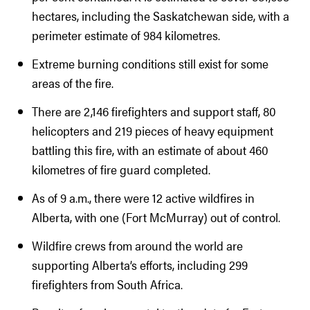
hectares, including the Saskatchewan side, with a
perimeter estimate of 984 kilometres.
Extreme burning conditions still exist for some
areas of the fire.
There are 2,146 firefighters and support staff, 80
helicopters and 219 pieces of heavy equipment
battling this fire, with an estimate of about 460
kilometres of fire guard completed.
As of 9 a.m., there were 12 active wildfires in
Alberta, with one (Fort McMurray) out of control.
Wildfire crews from around the world are
supporting Alberta’s efforts, including 299
firefighters from South Africa.