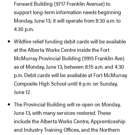
Forward Building (9717 Franklin Avenue) to
support long-term information needs beginning
Monday, June 13; it will operate from 8:30 a.m. to
4:30 p.m.
Wildfire relief funding debit cards will be available
at the Alberta Works Centre inside the Fort
McMurray Provincial Building (9915 Franklin Ave)
as of Monday, June 13, between 8:15 a.m. and 4:30
p.m. Debit cards will be available at Fort McMurray
Composite High School until 8 p.m. on Sunday,
June 12.
The Provincial Building will re-open on Monday,
June 13, with many services restored. These
include the Alberta Works Centre, Apprenticeship
and Industry Training Offices, and the Northern