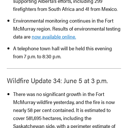
supporting Alberta’s efforts, including 299
firefighters from South Africa and 41 from Mexico.
Environmental monitoring continues in the Fort
McMurray region. Results of environmental testing
data are
now available online.
A telephone town hall will be held this evening
from 7 p.m. to 8:30 p.m.
Wildfire Update 34: June 5 at 3 p.m.
There was no significant growth in the Fort
McMurray wildfire yesterday, and the fire is now
nearly 58 per cent contained. It is estimated to
cover 581,695 hectares, including the
Saskatchewan side, with a perimeter estimate of