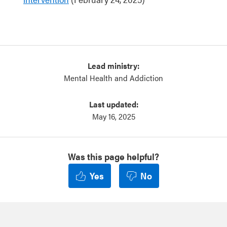
Lead ministry:
Mental Health and Addiction
Last updated:
May 16, 2025
Was this page helpful?
Yes
No