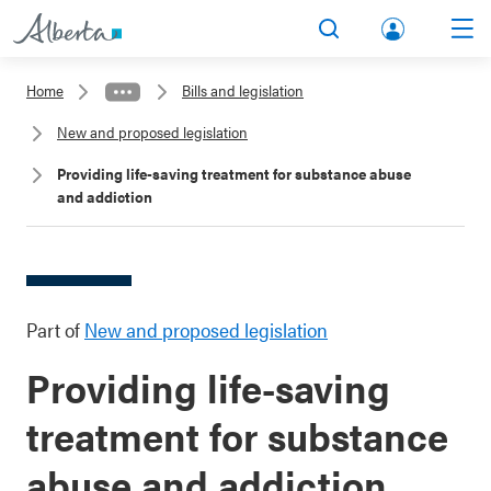
lbert
Search
Men
a.ca
Home
Bills and legislation
Acco
New and proposed legislation
unt
Providing life-saving treatment for substance abuse
and addiction
Part of
New and proposed legislation
Providing life-saving
treatment for substance
abuse and addiction