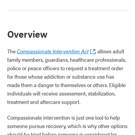
Overview
The
Compassionate Intervention Act
, allows adult
family members, guardians, healthcare professionals,
police or peace officers to request a treatment order
for those whose addiction or substance use has
made them a danger to themselves or others. Eligible
individuals will receive assessment, stabilization,
treatment and aftercare support.
Compassionate intervention is just one tool to help
someone pursue recovery, which is why other options
should be tried before someone is considered for