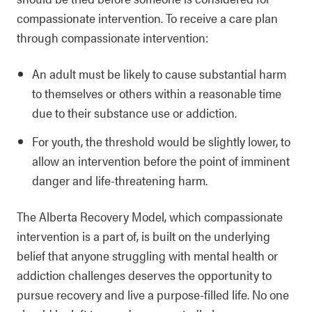
compassionate intervention. To receive a care plan
through compassionate intervention:
An adult must be likely to cause substantial harm
to themselves or others within a reasonable time
due to their substance use or addiction.
For youth, the threshold would be slightly lower, to
allow an intervention before the point of imminent
danger and life-threatening harm.
The Alberta Recovery Model, which compassionate
intervention is a part of, is built on the underlying
belief that anyone struggling with mental health or
addiction challenges deserves the opportunity to
pursue recovery and live a purpose-filled life. No one