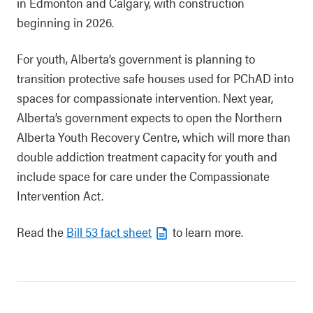
in Edmonton and Calgary, with construction
beginning in 2026.
For youth, Alberta’s government is planning to
transition protective safe houses used for PChAD into
spaces for compassionate intervention. Next year,
Alberta’s government expects to open the Northern
Alberta Youth Recovery Centre, which will more than
double addiction treatment capacity for youth and
include space for care under the Compassionate
Intervention Act.
Read the
Bill 53 fact sheet
to learn more.