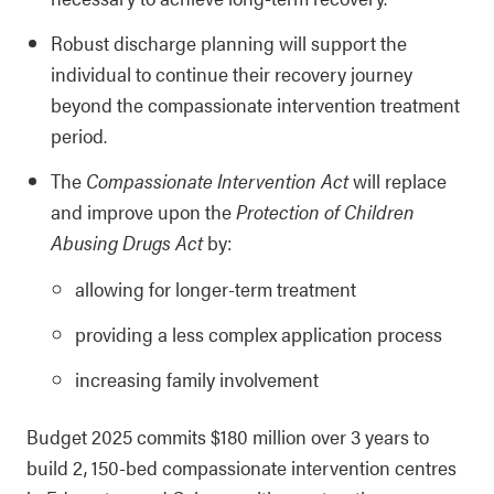
Robust discharge planning will support the
individual to continue their recovery journey
beyond the compassionate intervention treatment
period.
The
Compassionate Intervention Act
will replace
and improve upon the
Protection of Children
Abusing Drugs Act
by:
allowing for longer-term treatment
providing a less complex application process
increasing family involvement
Budget 2025 commits $180 million over 3 years to
build 2, 150-bed compassionate intervention centres