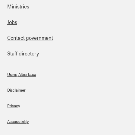
Ministries
Footer
Jobs
Contact government
Staff directory
Using Alberta.ca
About Links
Disclaimer
Privacy
Accessibility