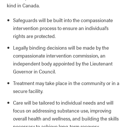
kind in Canada.
Safeguards will be built into the compassionate
intervention process to ensure an individual’s
rights are protected.
Legally binding decisions will be made by the
compassionate intervention commission, an
independent body appointed by the Lieutenant
Governor in Council.
Treatment may take place in the community or in a
secure facility.
Care will be tailored to individual needs and will
focus on addressing substance use, improving
overall health and wellness, and building the skills
necessary to achieve long-term recovery.