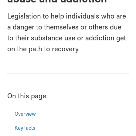
Legislation to help individuals who are
a danger to themselves or others due
to their substance use or addiction get
on the path to recovery.
On this page:
Overview
Key facts