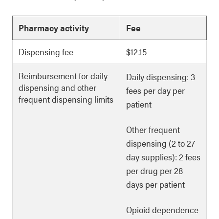
Pharmacy activity
Fee
Dispensing fee
$12.15
Reimbursement for daily
Daily dispensing: 3
dispensing and other
fees per day per
frequent dispensing limits
patient
Other frequent
dispensing (2 to 27
day supplies): 2 fees
per drug per 28
days per patient
Opioid dependence