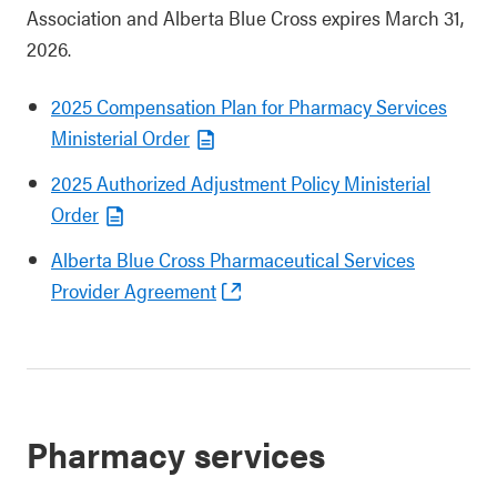
Association and Alberta Blue Cross expires March 31,
2026.
2025 Compensation Plan for Pharmacy Services
Ministerial Order
2025 Authorized Adjustment Policy Ministerial
Order
Alberta Blue Cross Pharmaceutical Services
Provider Agreement
Pharmacy services