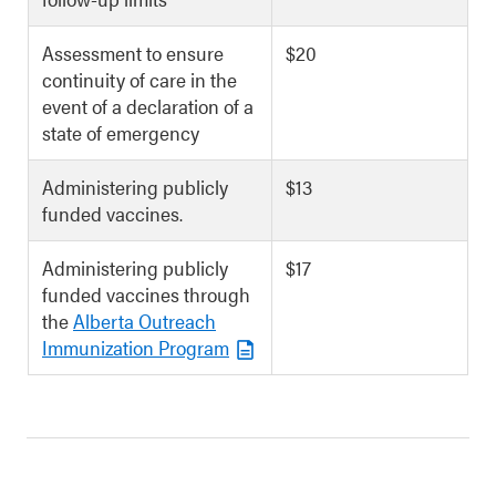
Assessment to ensure
$20
continuity of care in the
event of a declaration of a
state of emergency
Administering publicly
$13
funded vaccines.
Administering publicly
$17
funded vaccines through
the
Alberta Outreach
Immunization Program