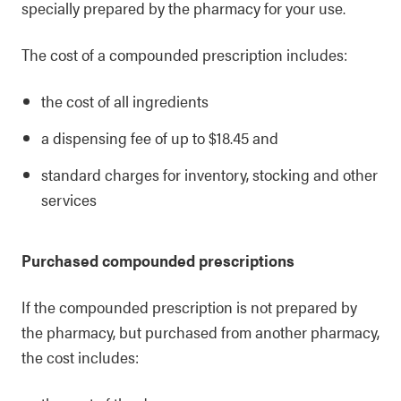
specially prepared by the pharmacy for your use.
The cost of a compounded prescription includes:
the cost of all ingredients
a dispensing fee of up to $18.45 and
standard charges for inventory, stocking and other
services
Purchased compounded prescriptions
If the compounded prescription is not prepared by
the pharmacy, but purchased from another pharmacy,
the cost includes: