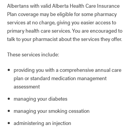
Albertans with valid Alberta Health Care Insurance
Plan coverage may be eligible for some pharmacy
services at no charge, giving you easier access to
primary health care services. You are encouraged to
talk to your pharmacist about the services they offer.
These services include:
providing you with a comprehensive annual care
plan or standard medication management
assessment
managing your diabetes
managing your smoking cessation
administering an injection