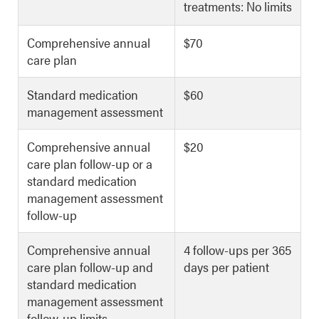
treatments: No limits
Comprehensive annual
$70
care plan
Standard medication
$60
management assessment
Comprehensive annual
$20
care plan follow-up or a
standard medication
management assessment
follow-up
Comprehensive annual
4 follow-ups per 365
care plan follow-up and
days per patient
standard medication
management assessment
follow-up limits