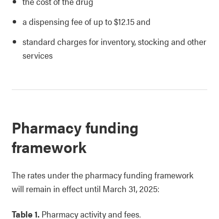
the cost of the drug
a dispensing fee of up to $12.15 and
standard charges for inventory, stocking and other
services
Pharmacy funding
framework
The rates under the pharmacy funding framework
will remain in effect until March 31, 2025:
Table 1.
Pharmacy activity and fees.