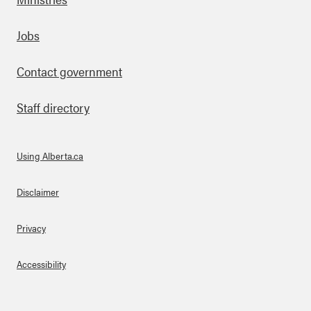
Footer
Jobs
Contact government
Staff directory
Using Alberta.ca
About Links
Disclaimer
Privacy
Accessibility