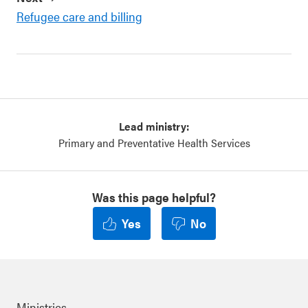
Refugee care and billing
Lead ministry:
Primary and Preventative Health Services
Was this page helpful?
Yes
No
Ministries