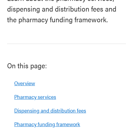
dispensing and distribution fees and
the pharmacy funding framework.
On this page:
Overview
Pharmacy services
Dispensing and distribution fees
Pharmacy funding framework