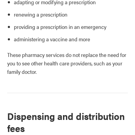
adapting or modifying a prescription
renewing a prescription
providing a prescription in an emergency
administering a vaccine and more
These pharmacy services do not replace the need for
you to see other health care providers, such as your
family doctor.
Dispensing and distribution
fees