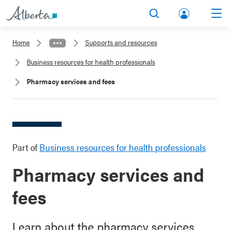
lbert
Search
Men
a.ca
Home
Supports and resources
Acco
Business resources for health professionals
unt
Pharmacy services and fees
Part of
Business resources for health professionals
Pharmacy services and
fees
Learn about the pharmacy services,