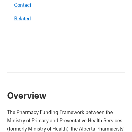
Contact
Related
Overview
The Pharmacy Funding Framework between the
Ministry of Primary and Preventative Health Services
(formerly Ministry of Health), the Alberta Pharmacists’