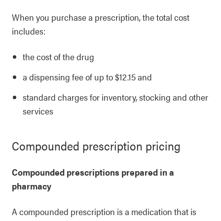
When you purchase a prescription, the total cost
includes:
the cost of the drug
a dispensing fee of up to $12.15 and
standard charges for inventory, stocking and other
services
Compounded prescription pricing
Compounded prescriptions prepared in a
pharmacy
A compounded prescription is a medication that is