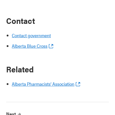
Contact
Contact government
Alberta Blue Cross
Related
Alberta Pharmacists’ Association
Next