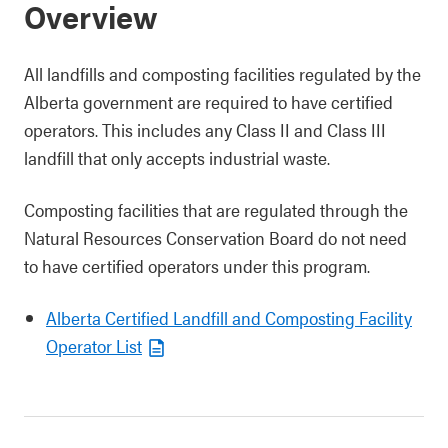
Overview
All landfills and composting facilities regulated by the
Alberta government are required to have certified
operators. This includes any Class II and Class III
landfill that only accepts industrial waste.
Composting facilities that are regulated through the
Natural Resources Conservation Board do not need
to have certified operators under this program.
Alberta Certified Landfill and Composting Facility
Operator List