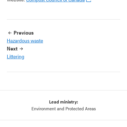
Previous
Hazardous waste
Next
Littering
Lead ministry:
Environment and Protected Areas