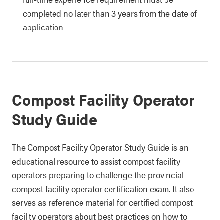
completed no later than 3 years from the date of
application
Compost Facility Operator
Study Guide
The Compost Facility Operator Study Guide is an
educational resource to assist compost facility
operators preparing to challenge the provincial
compost facility operator certification exam. It also
serves as reference material for certified compost
facility operators about best practices on how to