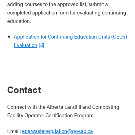
adding courses to the approved list, submit a
completed application form for evaluating continuing
education.
Application for Continuing Education Units (CEUs)
Evaluation
Contact
Connect with the Alberta Landfill and Composting
Facility Operator Certification Program:
Email:
epa.wasteregulation@gov.ab.ca