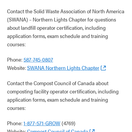
Contact the Solid Waste Association of North America
(SWANA) – Northern Lights Chapter for questions
about landfill operator certification, including
application forms, exam schedule and training
courses:
Phone:
587-745-0807
Website:
SWANA Northern Lights Chapter
Contact the Compost Council of Canada about
composting facility operator certification, including
application forms, exam schedule and training
courses:
Phone:
1-877-571-GROW
(4769)
Website:
Compost Council of Canada