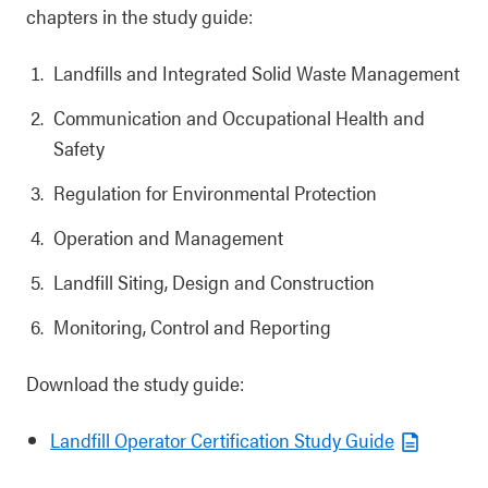
chapters in the study guide:
Landfills and Integrated Solid Waste Management
Communication and Occupational Health and
Safety
Regulation for Environmental Protection
Operation and Management
Landfill Siting, Design and Construction
Monitoring, Control and Reporting
Download the study guide:
Landfill Operator Certification Study Guide