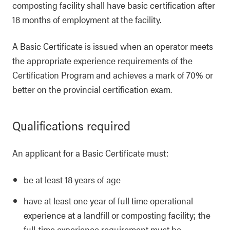
composting facility shall have basic certification after
18 months of employment at the facility.
A Basic Certificate is issued when an operator meets
the appropriate experience requirements of the
Certification Program and achieves a mark of 70% or
better on the provincial certification exam.
Qualifications required
An applicant for a Basic Certificate must:
be at least 18 years of age
have at least one year of full time operational
experience at a landfill or composting facility; the
full-time experience requirement must be