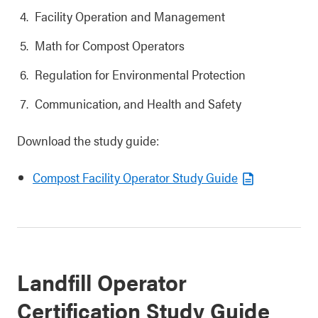
Facility Operation and Management
Math for Compost Operators
Regulation for Environmental Protection
Communication, and Health and Safety
Download the study guide:
Compost Facility Operator Study Guide
Landfill Operator
Certification Study Guide