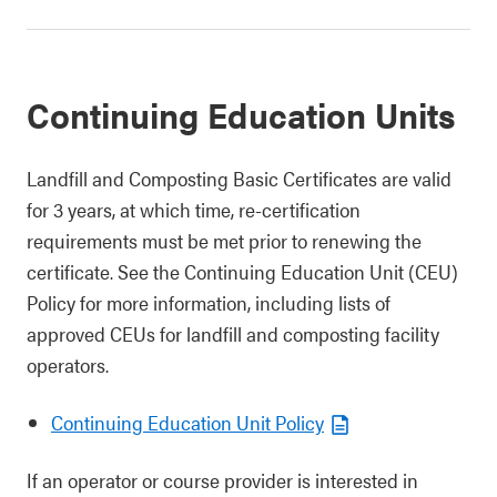
Continuing Education Units
Landfill and Composting Basic Certificates are valid
for 3 years, at which time, re-certification
requirements must be met prior to renewing the
certificate. See the Continuing Education Unit (CEU)
Policy for more information, including lists of
approved CEUs for landfill and composting facility
operators.
Continuing Education Unit Policy
If an operator or course provider is interested in