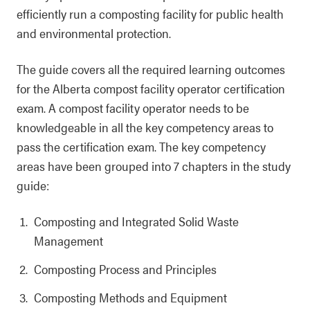
efficiently run a composting facility for public health
and environmental protection.
The guide covers all the required learning outcomes
for the Alberta compost facility operator certification
exam. A compost facility operator needs to be
knowledgeable in all the key competency areas to
pass the certification exam. The key competency
areas have been grouped into 7 chapters in the study
guide:
Composting and Integrated Solid Waste
Management
Composting Process and Principles
Composting Methods and Equipment