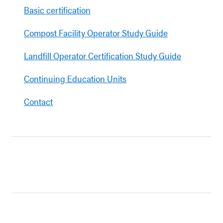
Basic certification
Compost Facility Operator Study Guide
Landfill Operator Certification Study Guide
Continuing Education Units
Contact