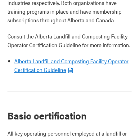
industries respectively. Both organizations have
training programs in place and have membership
subscriptions throughout Alberta and Canada.
Consult the Alberta Landfill and Composting Facility
Operator Certification Guideline for more information.
Alberta Landfill and Composting Facility Operator
Certification Guideline
Basic certification
All key operating personnel employed at a landfill or