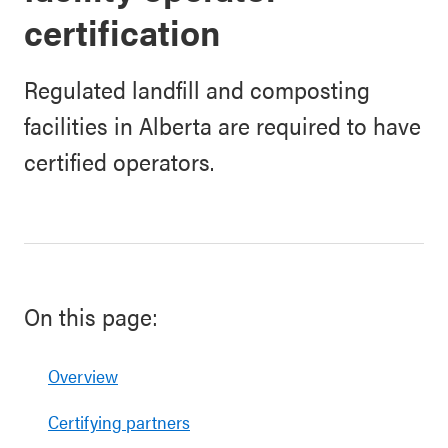
certification
Regulated landfill and composting
facilities in Alberta are required to have
certified operators.
On this page:
Overview
Certifying partners