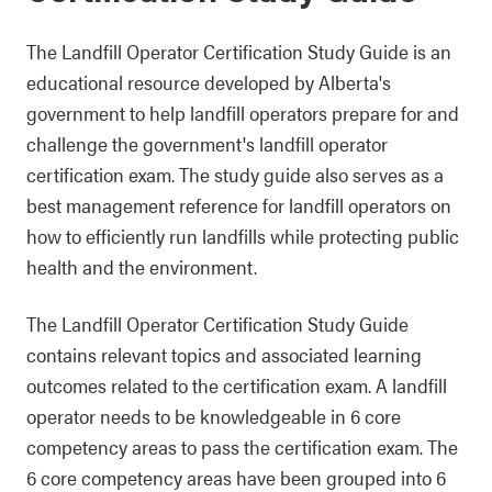
The Landfill Operator Certification Study Guide is an
educational resource developed by Alberta's
government to help landfill operators prepare for and
challenge the government's landfill operator
certification exam. The study guide also serves as a
best management reference for landfill operators on
how to efficiently run landfills while protecting public
health and the environment.
The Landfill Operator Certification Study Guide
contains relevant topics and associated learning
outcomes related to the certification exam. A landfill
operator needs to be knowledgeable in 6 core
competency areas to pass the certification exam. The
6 core competency areas have been grouped into 6