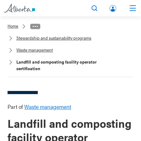
lbert
Search
Men
a.ca
Home
Acco
Stewardship and sustainability programs
unt
Waste management
Landfill and composting facility operator
certification
Part of
Waste management
Landfill and composting
facility operator