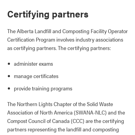
Certifying partners
The Alberta Landfill and Composting Facility Operator
Certification Program involves industry associations
as certifying partners. The certifying partners:
administer exams
manage certificates
provide training programs
The Northern Lights Chapter of the Solid Waste
Association of North America (SWANA-NLC) and the
Compost Council of Canada (CCC) are the certifying
partners representing the landfill and composting