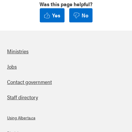
Was this page helpful?
Yes
No
Ministries
Footer
Jobs
Contact government
Staff directory
Using Alberta.ca