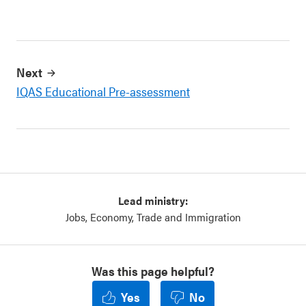
Next
IQAS Educational Pre-assessment
Lead ministry:
Jobs, Economy, Trade and Immigration
Was this page helpful?
Yes
No