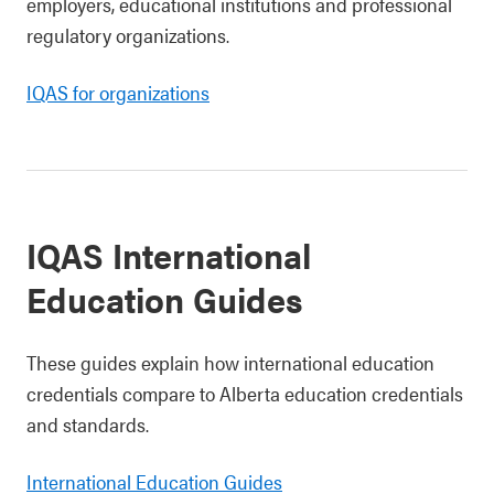
employers, educational institutions and professional
regulatory organizations.
IQAS for organizations
IQAS International
Education Guides
These guides explain how international education
credentials compare to Alberta education credentials
and standards.
International Education Guides