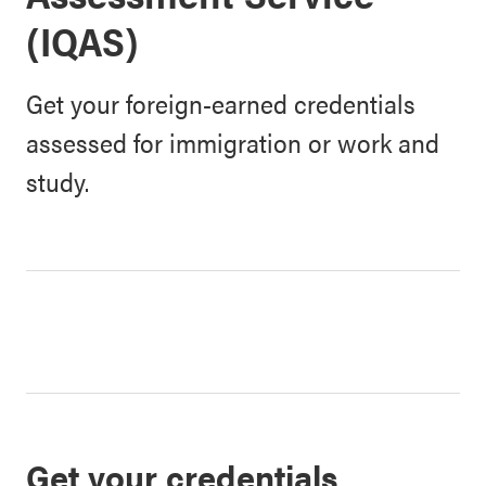
(IQAS)
Get your foreign-earned credentials
assessed for immigration or work and
study.
Get your credentials