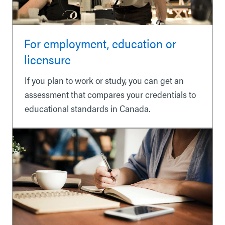
For employment, education or
licensure
If you plan to work or study, you can get an
assessment that compares your credentials to
educational standards in Canada.