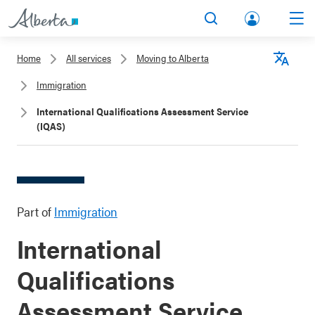
lbert
Search
Men
a.ca
Home
All services
Moving to Alberta
Acco
Langu
Immigration
unt
International Qualifications Assessment Service
(IQAS)
Part of
Immigration
International
Qualifications
Assessment Service