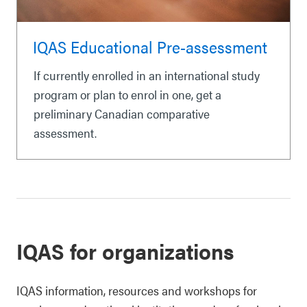
IQAS Educational Pre-assessment
If currently enrolled in an international study
program or plan to enrol in one, get a
preliminary Canadian comparative
assessment.
IQAS for organizations
IQAS information, resources and workshops for