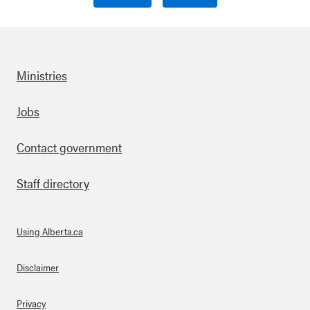
Ministries
Footer
Jobs
Contact government
Staff directory
Using Alberta.ca
About Links
Disclaimer
Privacy