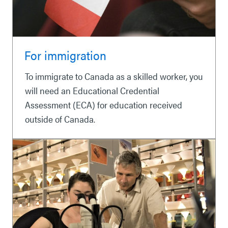
For immigration
To immigrate to Canada as a skilled worker, you
will need an Educational Credential
Assessment (ECA) for education received
outside of Canada.