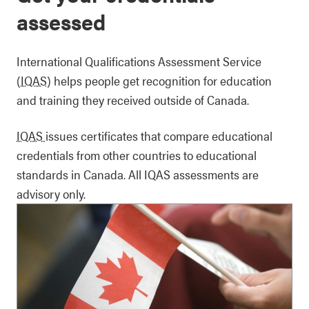
assessed
International Qualifications Assessment Service
(IQAS)
helps people get recognition for education
and training they received outside of Canada.
IQAS
issues certificates that compare educational
credentials from other countries to educational
standards in Canada. All IQAS assessments are
advisory only.