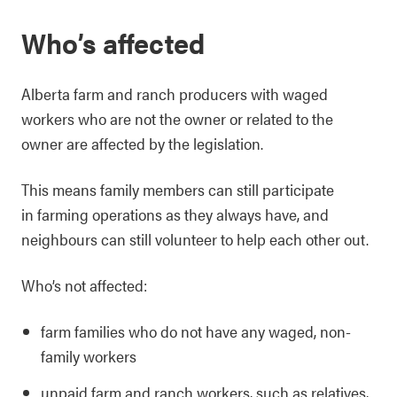
Who’s affected
Alberta farm and ranch producers with waged
workers who are not the owner or related to the
owner are affected by the legislation.
This means family members can still participate
in farming operations as they always have, and
neighbours can still volunteer to help each other out.
Who’s not affected:
farm families who do not have any waged, non-
family workers
unpaid farm and ranch workers, such as relatives,