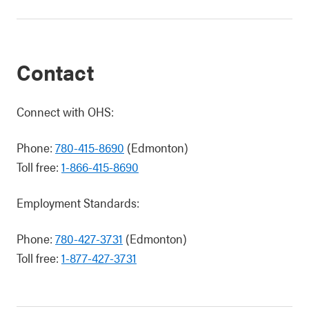
Contact
Connect with OHS:
Phone:
780-415-8690
(Edmonton)
Toll free:
1-866-415-8690
Employment Standards:
Phone:
780-427-3731
(Edmonton)
Toll free:
1-877-427-3731