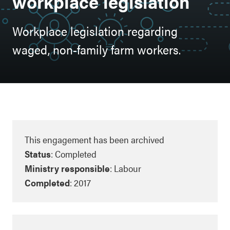
workplace legislation
Workplace legislation regarding
waged, non-family farm workers.
This engagement has been archived
Status
: Completed
Ministry responsible
: Labour
Completed
: 2017