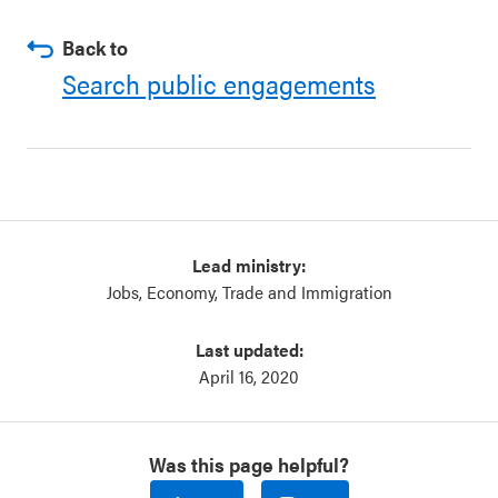
Back to
Search public engagements
Lead ministry:
Jobs, Economy, Trade and Immigration
Last updated:
April 16, 2020
Was this page helpful?