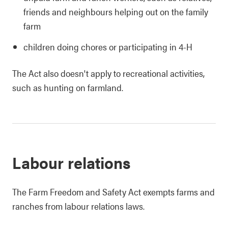
friends and neighbours helping out on the family
farm
children doing chores or participating in 4-H
The Act also doesn't apply to recreational activities,
such as hunting on farmland.
Labour relations
The Farm Freedom and Safety Act exempts farms and
ranches from labour relations laws.