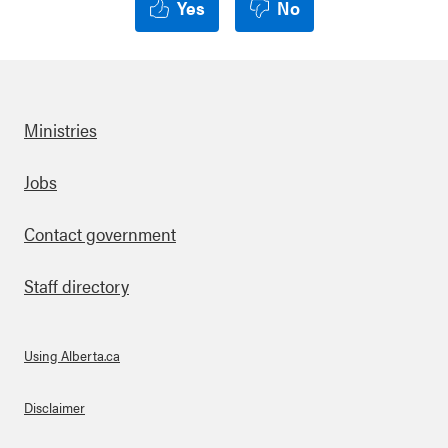
Yes
No
Ministries
Footer
Jobs
Contact government
Staff directory
Using Alberta.ca
About Links
Disclaimer