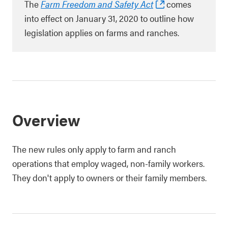
The
Farm Freedom and Safety Act
comes
into effect on January 31, 2020 to outline how
legislation applies on farms and ranches.
Overview
The new rules only apply to farm and ranch
operations that employ waged, non-family workers.
They don't apply to owners or their family members.