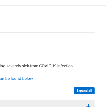
ng severely sick from COVID-19 infection.
an be found below
.
Expand all