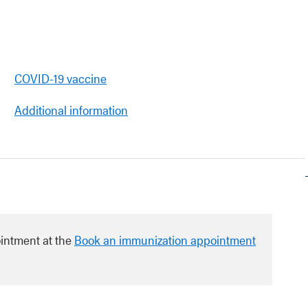
COVID-19 vaccine
Additional information
intment at the
Book an immunization appointment