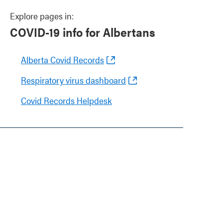
Explore pages in:
COVID-19 info for Albertans
Alberta Covid Records
Respiratory virus dashboard
Covid Records Helpdesk