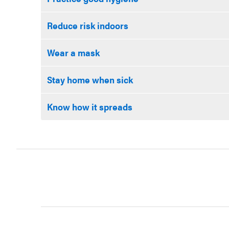
Reduce risk indoors
Wear a mask
Stay home when sick
Know how it spreads