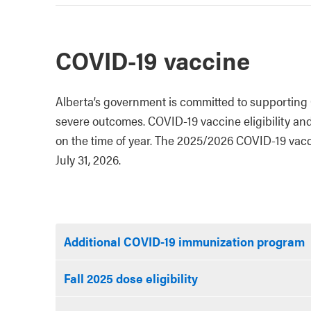
COVID-19 vaccine
Alberta’s government is committed to supporting 
severe outcomes. COVID-19 vaccine eligibility an
on the time of year. The 2025/2026 COVID-19 vacci
July 31, 2026.
Additional COVID-19 immunization program
Fall 2025 dose eligibility