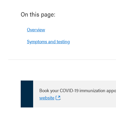
On this page:
Overview
Symptoms and testing
Book your COVID-19 immunization appo
website
.