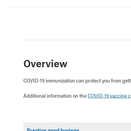
Overview
COVID-19 immunization can protect you from getti
Additional information on the
COVID-19 vaccine c
Practice good hygiene