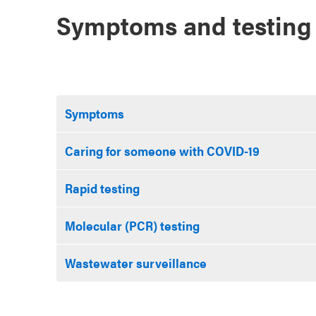
Symptoms and testing
Symptoms
Caring for someone with COVID-19
Rapid testing
Molecular (PCR) testing
Wastewater surveillance