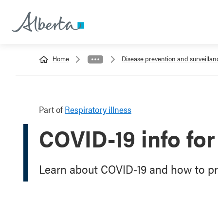
Home
Disease prevention and surveillan
Part of
Respiratory illness
COVID-19 info for
Learn about COVID-19 and how to pro