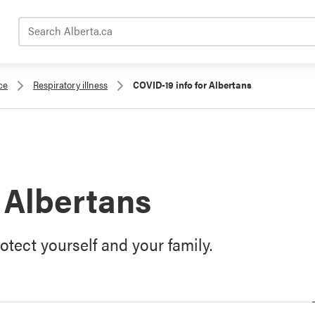
Search Alberta.ca
ce
Respiratory illness
COVID-19 info for Albertans
 Albertans
tect yourself and your family.