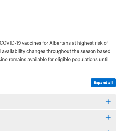
COVID-19 vaccines for Albertans at highest risk of
d availability changes throughout the season based
ne remains available for eligible populations until
Expand all