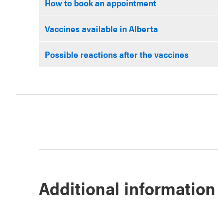
How to book an appointment
Vaccines available in Alberta
Possible reactions after the vaccines
Additional information