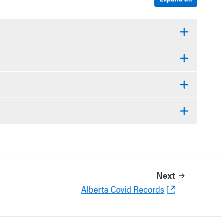
Next
Alberta Covid Records