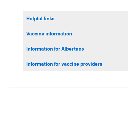
Helpful links
Vaccine information
Information for Albertans
Information for vaccine providers