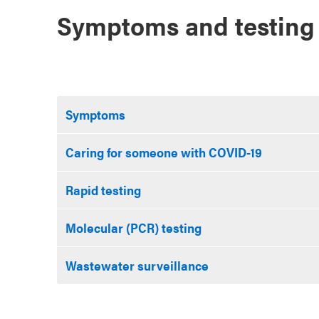
Symptoms and testing
Symptoms
Caring for someone with COVID-19
Rapid testing
Molecular (PCR) testing
Wastewater surveillance