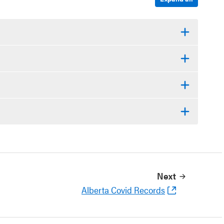
Next
Alberta Covid Records