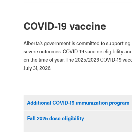
COVID-19 vaccine
Alberta’s government is committed to supporting 
severe outcomes. COVID-19 vaccine eligibility an
on the time of year. The 2025/2026 COVID-19 vacci
July 31, 2026.
Additional COVID-19 immunization program
Fall 2025 dose eligibility