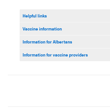
Helpful links
Vaccine information
Information for Albertans
Information for vaccine providers