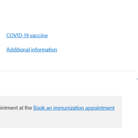
COVID-19 vaccine
Additional information
intment at the
Book an immunization appointment