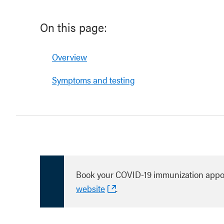
On this page:
Overview
Symptoms and testing
Book your COVID-19 immunization appo
website
.