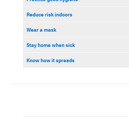
Reduce risk indoors
Wear a mask
Stay home when sick
Know how it spreads