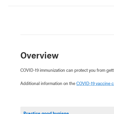
Overview
COVID-19 immunization can protect you from getti
Additional information on the
COVID-19 vaccine c
Practice good hygiene