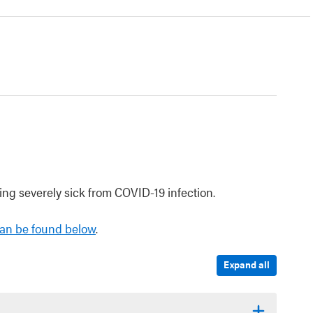
ng severely sick from COVID-19 infection.
an be found below
.
Expand all