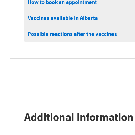
How to book an appointment
Vaccines available in Alberta
Possible reactions after the vaccines
Additional information