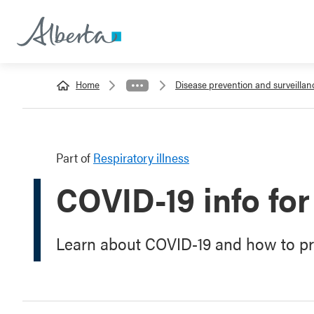
Home
Disease prevention and surveillan
Part of
Respiratory illness
COVID-19 info for
Learn about COVID-19 and how to pro