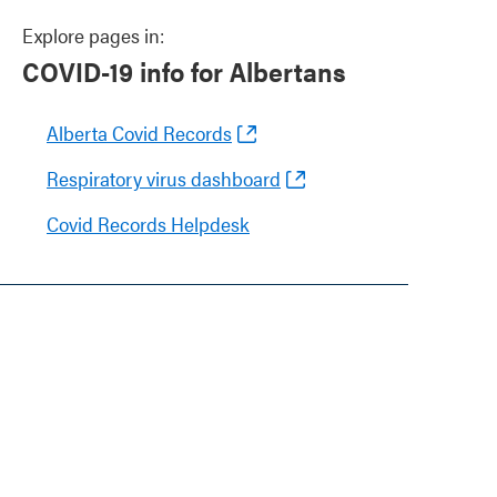
Explore pages in:
COVID-19 info for Albertans
Alberta Covid Records
Respiratory virus dashboard
Covid Records Helpdesk