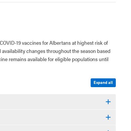
COVID-19 vaccines for Albertans at highest risk of
d availability changes throughout the season based
ne remains available for eligible populations until
Expand all