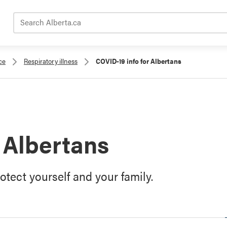
Search Alberta.ca
ce
Respiratory illness
COVID-19 info for Albertans
 Albertans
tect yourself and your family.