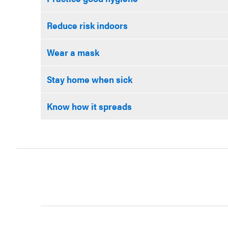
Reduce risk indoors
Wear a mask
Stay home when sick
Know how it spreads