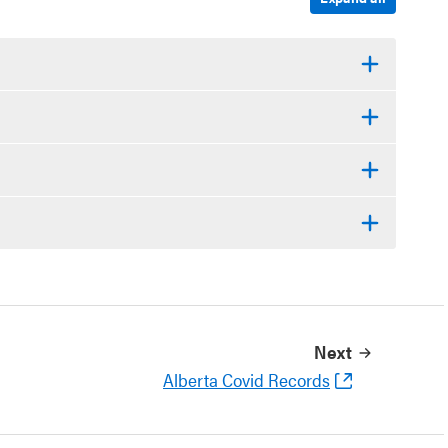
Next
Alberta Covid Records