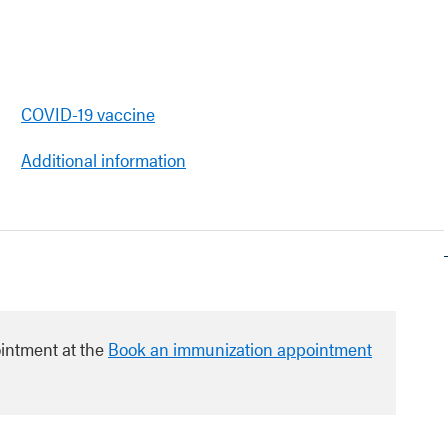
COVID-19 vaccine
Additional information
intment at the
Book an immunization appointment