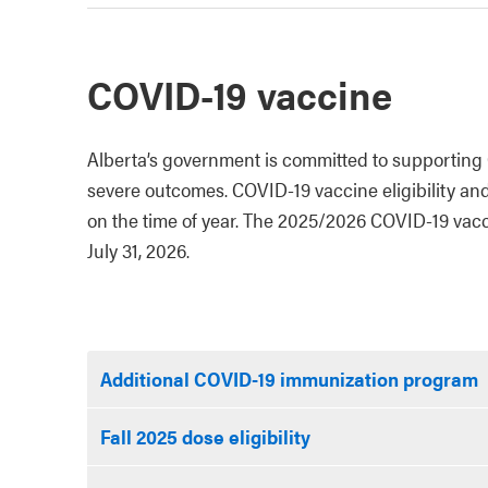
COVID-19 vaccine
Alberta’s government is committed to supporting 
severe outcomes. COVID-19 vaccine eligibility an
on the time of year. The 2025/2026 COVID-19 vacci
July 31, 2026.
Additional COVID-19 immunization program
Fall 2025 dose eligibility