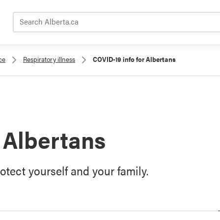
Search Alberta.ca
ce
Respiratory illness
COVID-19 info for Albertans
 Albertans
tect yourself and your family.