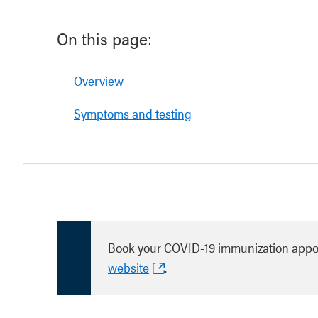
On this page:
Overview
Symptoms and testing
Book your COVID-19 immunization appo
website
.