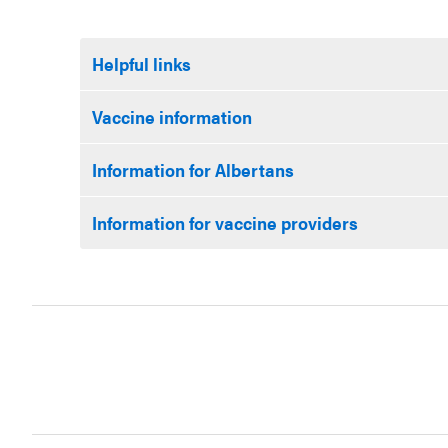
Helpful links
Vaccine information
Information for Albertans
Information for vaccine providers