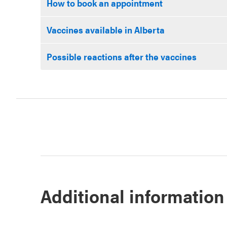
How to book an appointment
Vaccines available in Alberta
Possible reactions after the vaccines
Additional information