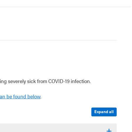
ng severely sick from COVID-19 infection.
an be found below
.
Expand all