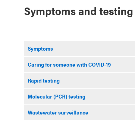
Symptoms and testing
Symptoms
Caring for someone with COVID-19
Rapid testing
Molecular (PCR) testing
Wastewater surveillance