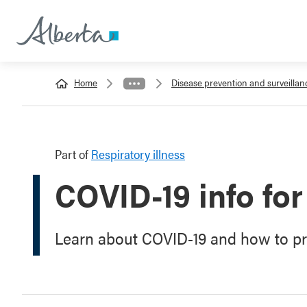
Home
Disease prevention and surveillan
Part of
Respiratory illness
COVID-19 info for
Learn about COVID-19 and how to pro