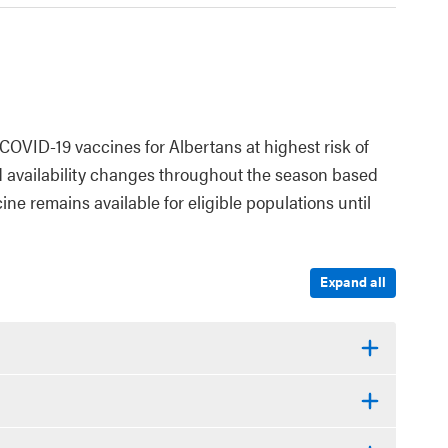
COVID-19 vaccines for Albertans at highest risk of
d availability changes throughout the season based
ne remains available for eligible populations until
Expand all