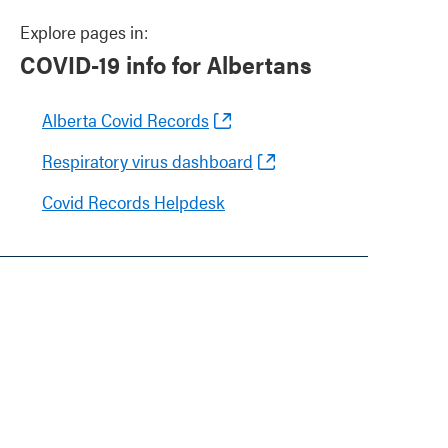
Explore pages in:
COVID-19 info for Albertans
Alberta Covid Records
Respiratory virus dashboard
Covid Records Helpdesk