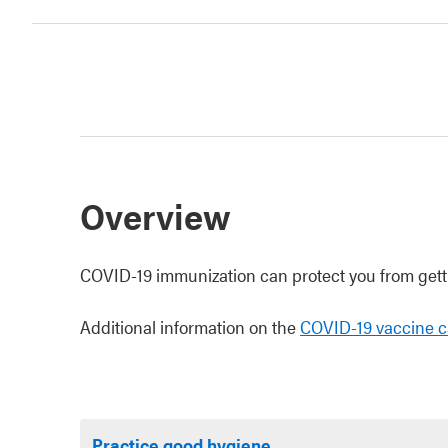
Overview
COVID-19 immunization can protect you from getti
Additional information on the
COVID-19 vaccine c
Practice good hygiene