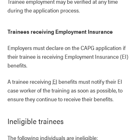
Trainee employment may be verified at any time
during the application process.
Trainees receiving Employment Insurance
Employers must declare on the CAPG application if
their trainee is receiving Employment Insurance (EI)
benefits.
A trainee receiving
EI
benefits must notify their EI
case worker of the training as soon as possible, to
ensure they continue to receive their benefits.
Ineligible trainees
The following individuals are ineligible: