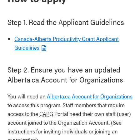
Step 1. Read the Applicant Guidelines
Canada-Alberta Productivity Grant Applicant
Guidelines
Step 2. Ensure you have an updated
Alberta.ca Account for Organizations
You will need an
Alberta.ca Account for Organizations
to access this program. Staff members that require
access to the
CAPG
Portal need their own staff (user)
account joined to the Organization Account. (See
instructions for inviting individuals or joining an
organization).