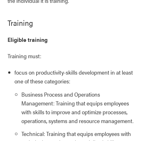
the individual it is training.
Training
Eligible training
Training must:
focus on productivity-skills development in at least
one of these categories:
Business Process and Operations
Management: Training that equips employees
with skills to improve and optimize processes,
operations, systems and resource management.
Technical: Training that equips employees with