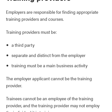
Employers are responsible for finding appropriate
training providers and courses.
Training providers must be:
a third party
separate and distinct from the employer
training must be a main business activity
The employer applicant cannot be the training
provider.
Trainees cannot be an employee of the training
provider, and the training provider may not employ