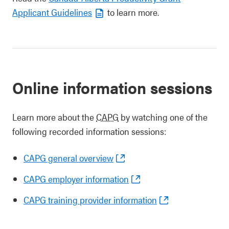
Applicant Guidelines
to learn more.
Online information sessions
Learn more about the
CAPG
by watching one of the
following recorded information sessions:
CAPG general overview
CAPG employer information
CAPG training provider information