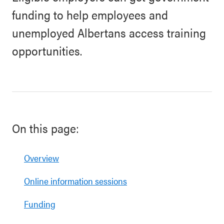
funding to help employees and
unemployed Albertans access training
opportunities.
On this page:
Overview
Online information sessions
Funding