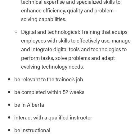
technical expertise and specialized skills to
enhance efficiency, quality and problem-
solving capabilities.
Digital and technological: Training that equips
employees with skills to effectively use, manage
and integrate digital tools and technologies to
perform tasks, solve problems and adapt
evolving technology needs.
be relevant to the trainee’s job
be completed within 52 weeks
be in Alberta
interact with a qualified instructor
be instructional