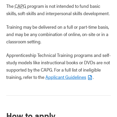
The
CAPG
program is not intended to fund basic
skills, soft-skills and interpersonal skills development.
Training may be delivered on a full or part-time basis,
and may be any combination of online, on-site or in a
classroom setting.
Apprenticeship Technical Training programs and self-
study models like instructional books or DVDs are not
supported by the CAPG. For a full list of ineligible
training, refer to the
Applicant Guidelines
.
How to apply