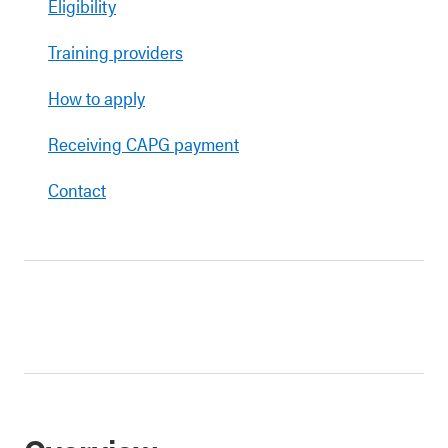
Eligibility
Training providers
How to apply
Receiving CAPG payment
Contact