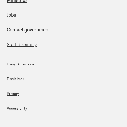
Footer
Jobs
Contact government
Staff directory
Using Alberta.ca
About Links
Disclaimer
Privacy
Accessibility