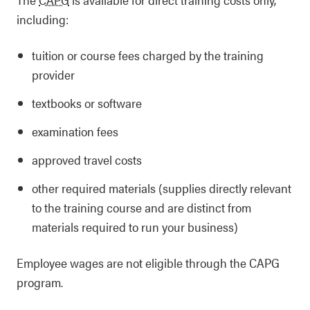
including:
tuition or course fees charged by the training
provider
textbooks or software
examination fees
approved travel costs
other required materials (supplies directly relevant
to the training course and are distinct from
materials required to run your business)
Employee wages are not eligible through the CAPG
program.