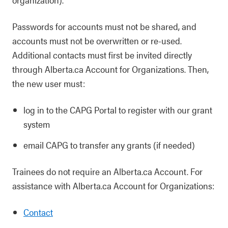
Passwords for accounts must not be shared, and
accounts must not be overwritten or re-used.
Additional contacts must first be invited directly
through Alberta.ca Account for Organizations. Then,
the new user must:
log in to the CAPG Portal to register with our grant
system
email CAPG to transfer any grants (if needed)
Trainees do not require an Alberta.ca Account. For
assistance with Alberta.ca Account for Organizations:
Contact