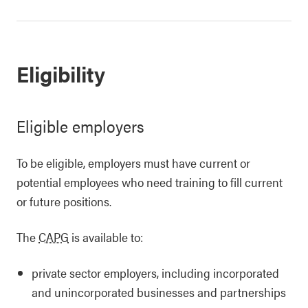
Eligibility
Eligible employers
To be eligible, employers must have current or
potential employees who need training to fill current
or future positions.
The
CAPG
is available to:
private sector employers, including incorporated
and unincorporated businesses and partnerships