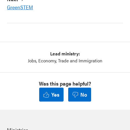
GreenSTEM
Lead ministry:
Jobs, Economy, Trade and Immigration
Was this page helpful?
Yes
No
Ministries