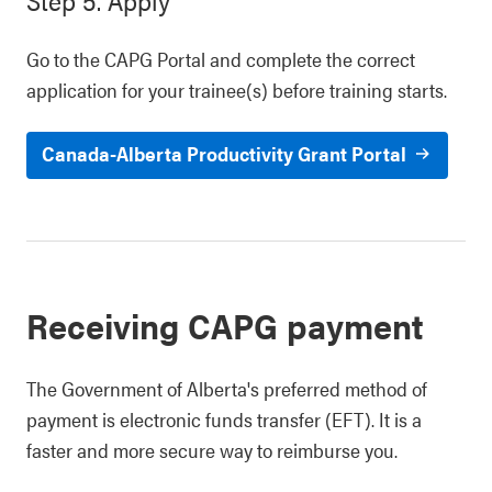
Step 5. Apply
Go to the CAPG Portal and complete the correct
application for your trainee(s) before training starts.
Canada-Alberta Productivity Grant Portal
Receiving CAPG payment
The Government of Alberta's preferred method of
payment is electronic funds transfer (EFT). It is a
faster and more secure way to reimburse you.