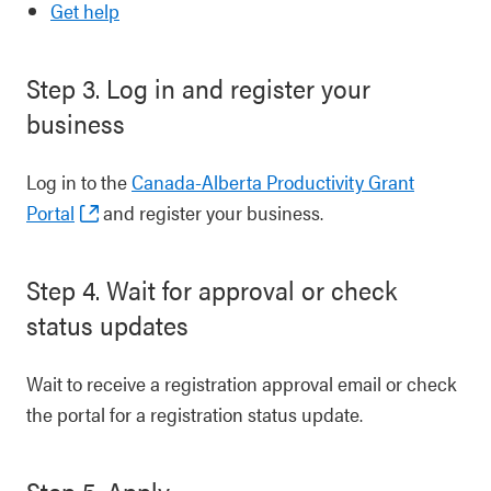
Get help
Step 3. Log in and register your
business
Log in to the
Canada-Alberta Productivity Grant
Portal
and register your business.
Step 4. Wait for approval or check
status updates
Wait to receive a registration approval email or check
the portal for a registration status update.