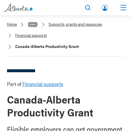
lbert
Search
Men
a.ca
Home
Supports, grants and resources
Acco
Financial supports
unt
Canada-Alberta Productivity Grant
Part of
Financial supports
Canada-Alberta
Productivity Grant
Eligible employers can get government