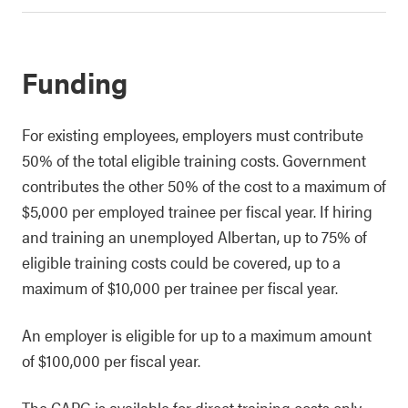
Funding
For existing employees, employers must contribute
50% of the total eligible training costs. Government
contributes the other 50% of the cost to a maximum of
$5,000 per employed trainee per fiscal year. If hiring
and training an unemployed Albertan, up to 75% of
eligible training costs could be covered, up to a
maximum of $10,000 per trainee per fiscal year.
An employer is eligible for up to a maximum amount
of $100,000 per fiscal year.
The
CAPG
is available for direct training costs only,