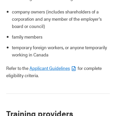
company owners (includes shareholders of a
corporation and any member of the employer's
board or council)
family members
temporary foreign workers, or anyone temporarily
working in Canada
Refer to the
Applicant Guidelines
for complete
eligibility criteria.
Training providers