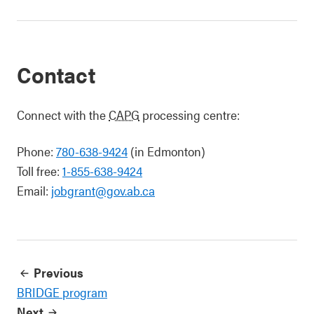
Contact
Connect with the
CAPG
processing centre:
Phone:
780-638-9424
(in Edmonton)
Toll free:
1-855-638-9424
Email:
jobgrant@gov.ab.ca
Previous
BRIDGE program
Next