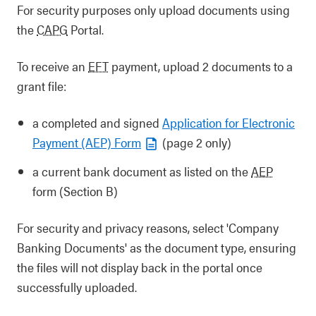
For security purposes only upload documents using
the
CAPG
Portal.
To receive an
EFT
payment, upload 2 documents to a
grant file:
a completed and signed
Application for Electronic
Payment (AEP) Form
(page 2 only)
a current bank document as listed on the
AEP
form (Section B)
For security and privacy reasons, select 'Company
Banking Documents' as the document type, ensuring
the files will not display back in the portal once
successfully uploaded.