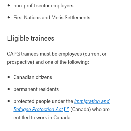
non-profit sector employers
First Nations and Metis Settlements
Eligible trainees
CAPG trainees must be employees (current or
prospective) and one of the following:
Canadian citizens
permanent residents
protected people under the
Immigration and
Refugee Protection Act
(Canada) who are
entitled to work in Canada