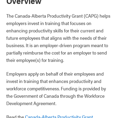
Overview
The Canada-Alberta Productivity Grant (CAPG) helps
employers invest in training that focuses on
enhancing productivity skills for their current and
future employees that aligns with the needs of their
business. It is an employer-driven program meant to
partially reimburse the cost for an employer to send
their employee(s) for training.
Employers apply on behalf of their employees and
invest in training that enhances productivity and
workforce competitiveness. Funding is provided by
the Government of Canada through the Workforce
Development Agreement.
Read the
Canada-Alberta Productivity Grant