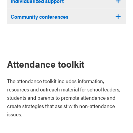
Individualized support
Community conferences
Attendance toolkit
The attendance toolkit includes information,
resources and outreach material for school leaders,
students and parents to promote attendance and
create strategies that assist with non-attendance
issues.