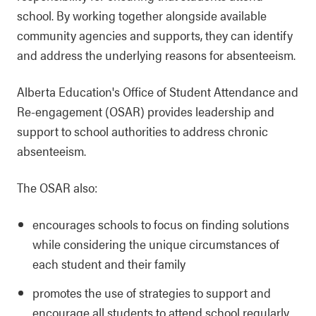
school. By working together alongside available
community agencies and supports, they can identify
and address the underlying reasons for absenteeism.
Alberta Education's Office of Student Attendance and
Re-engagement (OSAR) provides leadership and
support to school authorities to address chronic
absenteeism.
The OSAR also:
encourages schools to focus on finding solutions
while considering the unique circumstances of
each student and their family
promotes the use of strategies to support and
encourage all students to attend school regularly