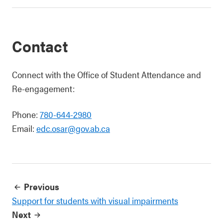
Contact
Connect with the Office of Student Attendance and
Re-engagement:
Phone:
780-644-2980
Email:
edc.osar@gov.ab.ca
Previous
Support for students with visual impairments
Next