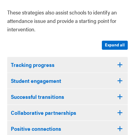
These strategies also assist schools to identify an
attendance issue and provide a starting point for
intervention.
Expand all
Tracking progress
Student engagement
Successful transitions
Collaborative partnerships
Positive connections