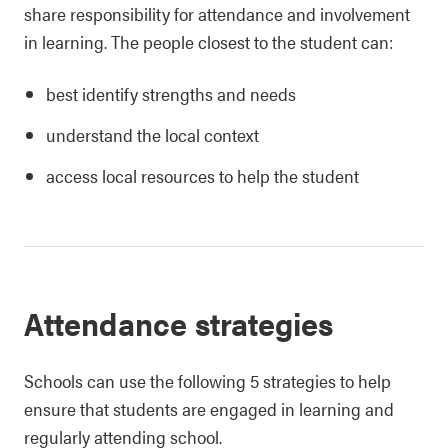
share responsibility for attendance and involvement
in learning. The people closest to the student can:
best identify strengths and needs
understand the local context
access local resources to help the student
Attendance strategies
Schools can use the following 5 strategies to help
ensure that students are engaged in learning and
regularly attending school.