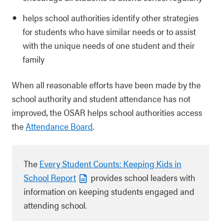
helps school authorities identify other strategies
for students who have similar needs or to assist
with the unique needs of one student and their
family
When all reasonable efforts have been made by the
school authority and student attendance has not
improved, the OSAR helps school authorities access
the
Attendance Board
.
The
Every Student Counts: Keeping Kids in
School Report
provides school leaders with
information on keeping students engaged and
attending school.