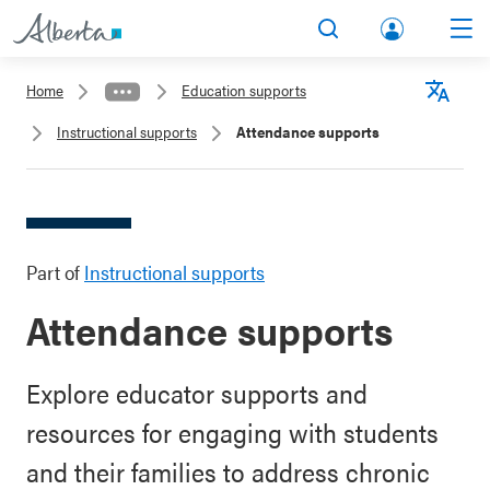
lbert
Search
Men
a.ca
Home
Education supports
Acco
Langu
Instructional supports
Attendance supports
unt
Part of
Instructional supports
Attendance supports
Explore educator supports and
resources for engaging with students
and their families to address chronic