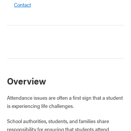
Contact
Overview
Attendance issues are often a first sign that a student
is experiencing life challenges.
School authorities, students, and families share
responsibility for ensuring that students attend