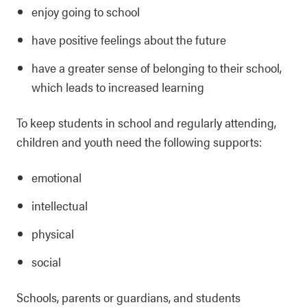
enjoy going to school
have positive feelings about the future
have a greater sense of belonging to their school,
which leads to increased learning
To keep students in school and regularly attending,
children and youth need the following supports:
emotional
intellectual
physical
social
Schools, parents or guardians, and students