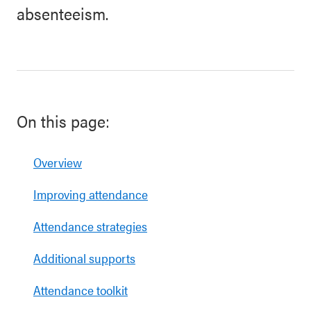
absenteeism.
On this page:
Overview
Improving attendance
Attendance strategies
Additional supports
Attendance toolkit