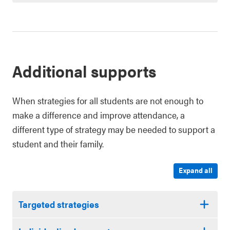
Additional supports
When strategies for all students are not enough to
make a difference and improve attendance, a
different type of strategy may be needed to support a
student and their family.
Expand all
Targeted strategies