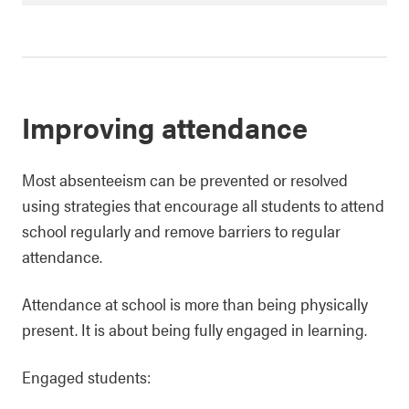
Improving attendance
Most absenteeism can be prevented or resolved
using strategies that encourage all students to attend
school regularly and remove barriers to regular
attendance.
Attendance at school is more than being physically
present. It is about being fully engaged in learning.
Engaged students: