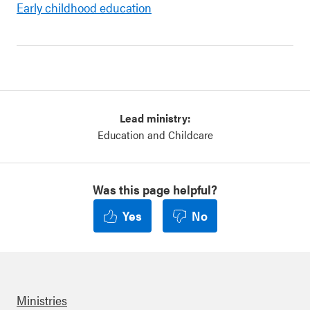
Early childhood education
Lead ministry:
Education and Childcare
Was this page helpful?
Yes
No
Ministries