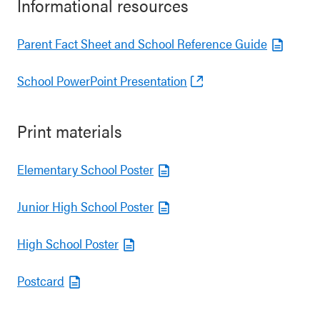
Informational resources
Parent Fact Sheet and School Reference Guide
School PowerPoint Presentation
Print materials
Elementary School Poster
Junior High School Poster
High School Poster
Postcard