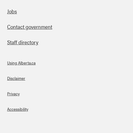
Footer
Jobs
Contact government
Staff directory
Using Alberta.ca
About Links
Disclaimer
Privacy
Accessibility