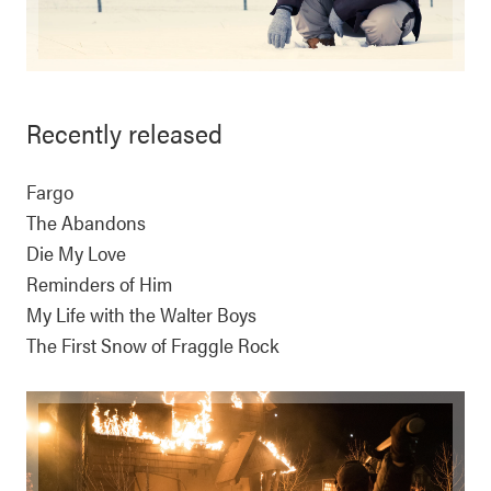
Recently released
Fargo
The Abandons
Die My Love
Reminders of Him
My Life with the Walter Boys
The First Snow of Fraggle Rock