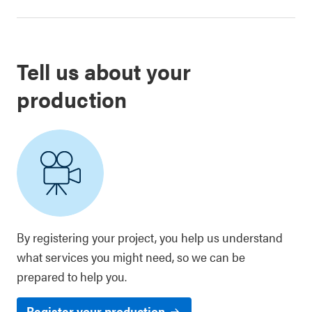
Tell us about your
production
By registering your project, you help us understand
what services you might need, so we can be
prepared to help you.
Register your production