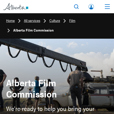
lbert
Search
Men
a.ca
Home
All services
Culture
Film
Acco
Alberta Film Commission
unt
Alberta Film
Commission
We’re ready to help you bring your