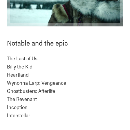
Notable and the epic
The Last of Us
Billy the Kid
Heartland
Wynonna Earp: Vengeance
Ghostbusters: Afterlife
The Revenant
Inception
Interstellar