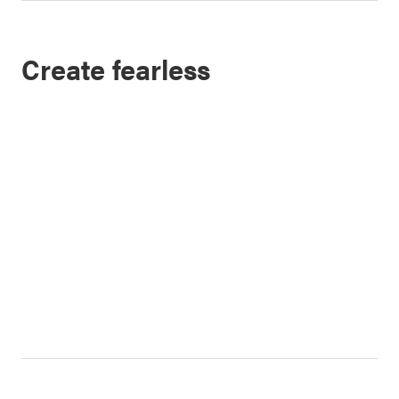
Create fearless