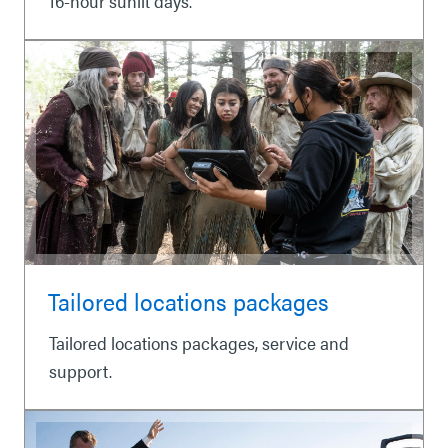
16-hour sunlit days.
Tailored locations packages
Tailored locations packages, service and
support.