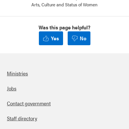
Arts, Culture and Status of Women
Was this page helpful?
Yes
No
Ministries
Footer
Jobs
Contact government
Staff directory