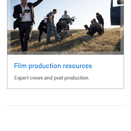
Film production resources
Expert crews and post production.