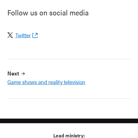
Follow us on social media
Twitter
Next
Game shows and reality television
Lead ministry: