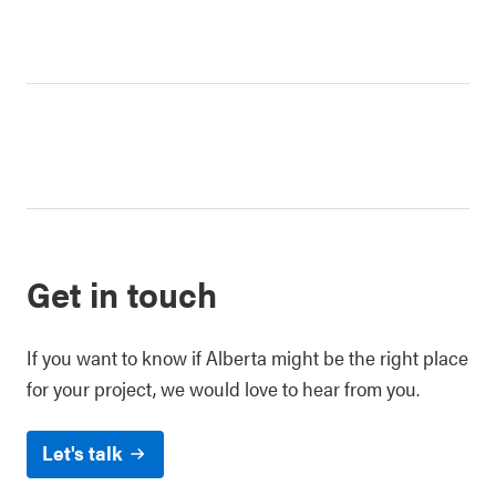
Get in touch
If you want to know if Alberta might be the right place
for your project, we would love to hear from you.
Let's talk