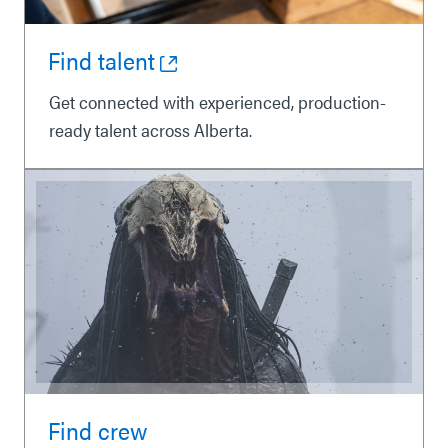
Find talent
Get connected with experienced, production-
ready talent across Alberta.
Find crew