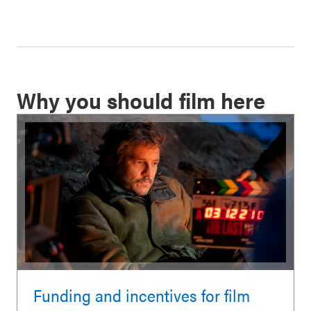
Why you should film here
Funding and incentives for film