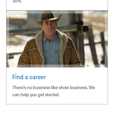
30%.
Find a career
There's no business like show business. We
can help you get started.