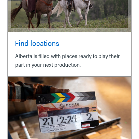
Find locations
Alberta is filled with places ready to play their
part in your next production.