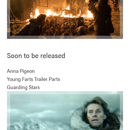
Soon to be released
Anna Pigeon
Young Farts Trailer Parts
Guarding Stars