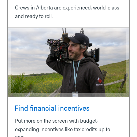
Crews in Alberta are experienced, world-class
and ready to roll.
Find financial incentives
Put more on the screen with budget-
expanding incentives like tax credits up to