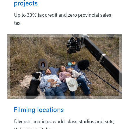
projects
Up to 30% tax credit and zero provincial sales
tax.
Filming locations
Diverse locations, world-class studios and sets,