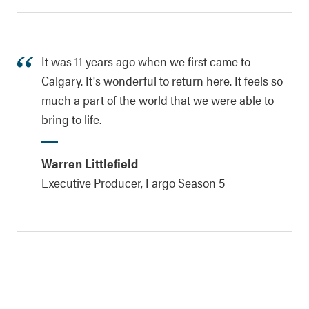
It was 11 years ago when we first came to
Calgary. It's wonderful to return here. It feels so
much a part of the world that we were able to
bring to life.
Warren Littlefield
Executive Producer, Fargo Season 5