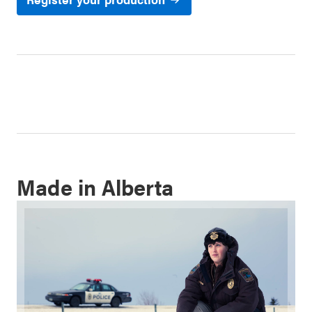
Made in Alberta