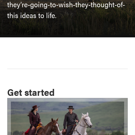
they’re-going-to-wish-they-thought-of-
this ideas to life.
Get started