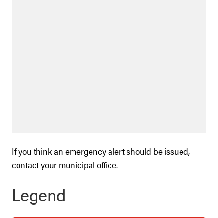
If you think an emergency alert should be issued,
contact your municipal office.
Legend