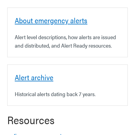
About emergency alerts
Alert level descriptions, how alerts are issued
and distributed, and Alert Ready resources.
Alert archive
Historical alerts dating back 7 years.
Resources