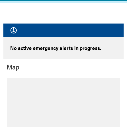
No active emergency alerts in progress.
Map