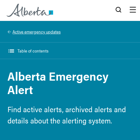
Alberta.ca
Search
Menu
Active emergency updates
Table of contents
Alberta Emergency
Alert
Find active alerts, archived alerts and
details about the alerting system.