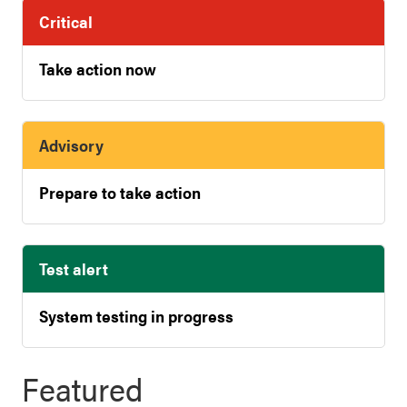
Critical
Take action now
Advisory
Prepare to take action
Test alert
System testing in progress
Featured