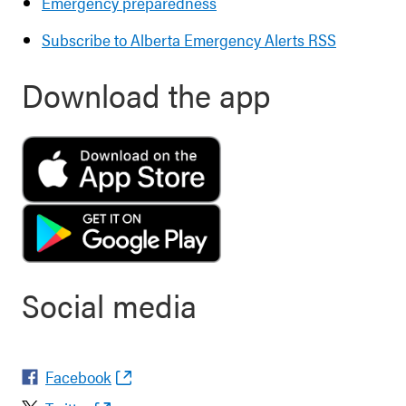
Emergency preparedness
Subscribe to Alberta Emergency Alerts RSS
Download the app
Social media
Facebook