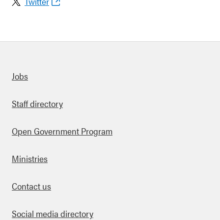
Twitter
Quick links
Jobs
Staff directory
Open Government Program
Ministries
Contact us
Social media directory